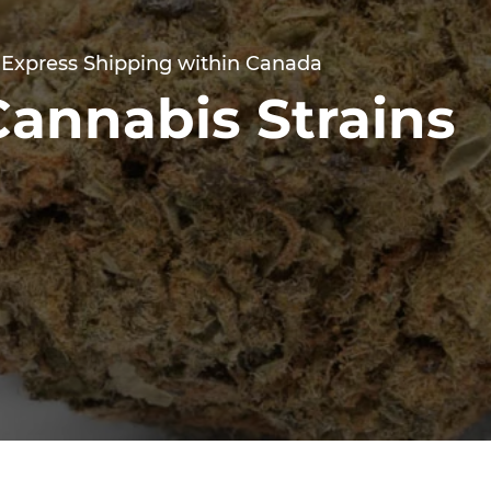
 Express Shipping within Canada
Cannabis Strains