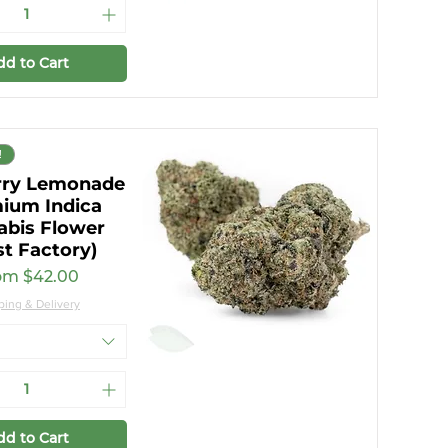
dd to Cart
!
rry Lemonade
ium Indica
abis Flower
st Factory)
e Price
om
$42.00
ping & Delivery
dd to Cart