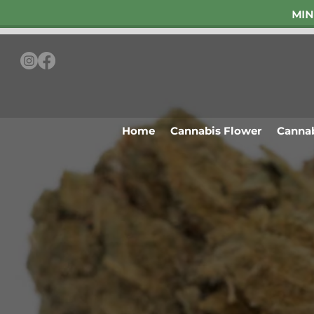
MIN
Home
Cannabis Flower
Cannab