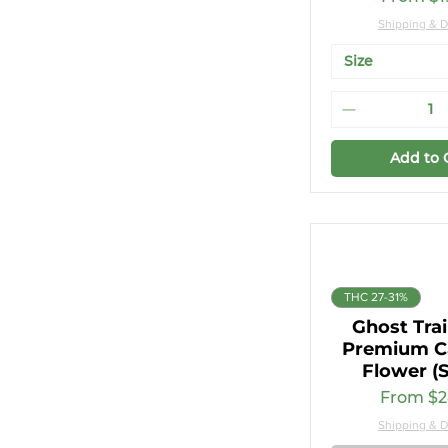
Shipping & D
Size
Add to 
THC 27-31%
Ghost Tra
Premium C
Flower (S
Sale Pri
From
$2
Shipping & D