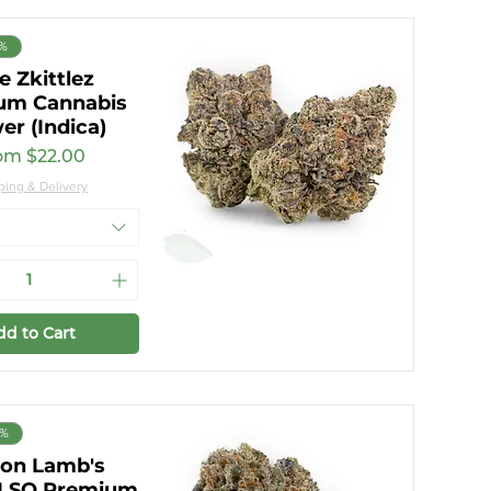
7%
e Zkittlez
um Cannabis
er (Indica)
e Price
om
$22.00
ping & Delivery
dd to Cart
0%
on Lamb's
 LSO Premium