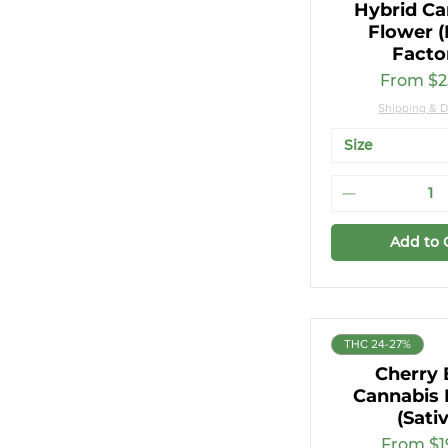
Hybrid Ca
3.5g
Flower (
7g
Facto
Sale Pri
From
$2
Shipping & D
Size
Add to 
THC 24-27%
Cherry 
Cannabis 
(Sati
Sale Pri
From
$1