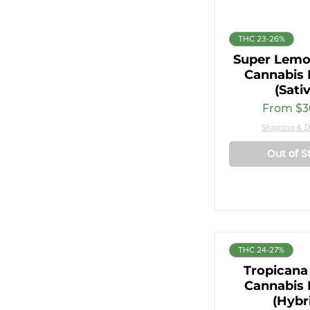
THC 23-26%
Super Lemo
Cannabis 
(Sati
Sale Pri
From
$3
Shipping & D
Out of S
THC 24-27%
Tropicana
Cannabis 
(Hybr