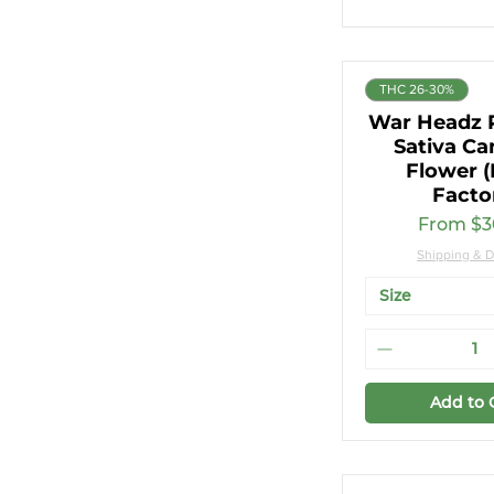
THC 26-30%
War Headz
Sativa Ca
Flower (
Facto
Sale Pri
From
$3
Shipping & D
Size
Add to 