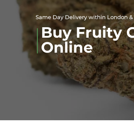
Same Day Delivery within London &
Buy Fruity 
Online