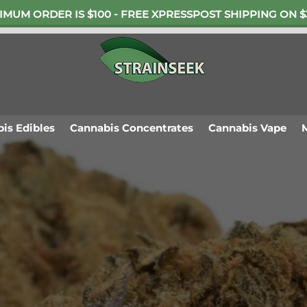
IMUM ORDER IS $100 - FREE XPRESSPOST SHIPPING ON $
is Edibles
Cannabis Concentrates
Cannabis Vape