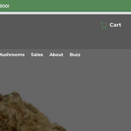
300!
Cart
Mushrooms
Sales
About
Buzz