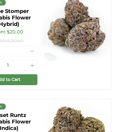
7%
e Stomper
abis Flower
Hybrid)
e Price
om
$20.00
ping & Delivery
dd to Cart
7%
set Runtz
abis Flower
(Indica)