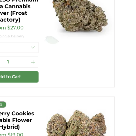
va Cannabis
wer (Frost
actory)
e Price
om
$27.00
ping & Delivery
dd to Cart
6%
erry Cookies
abis Flower
Hybrid)
e Price
rom
$19.00