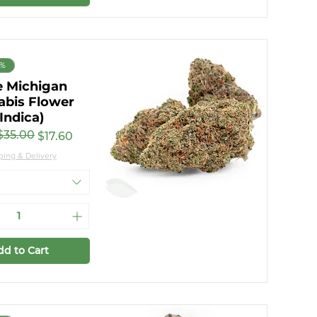
8%
e Michigan
abis Flower
(Indica)
$35.00
ar Price
rice
$17.60
ping & Delivery
dd to Cart