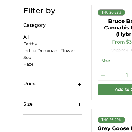
Filter by
THC 26-28%
Bruce B
Category
Cannabis 
(Hybr
All
Sale Pri
From
$3
Earthy
Indica Dominant Flower
Shipping & D
Sour
Size
Haze
Price
Add to 
CA$27
CA$50
Size
14g
THC 26-29%
28g
Grey Goose
28g (Small Buds)