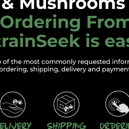
& Mushrooms 
Ordering Fro
trainSeek is ea
e of the most commonly requested infor
ordering, shipping, delivery and paymen
elivery
Shipping
Order