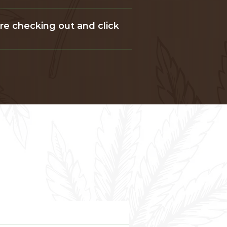
ore checking out and click