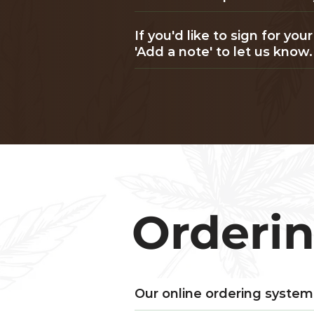
If you'd like to sign for y
'Add a note' to let us know.
Orderi
Our online ordering system 