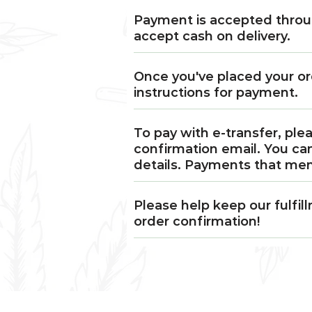
Payment is accepted throug
accept cash on delivery.
Once you've placed your or
instructions for payment.
To pay with e-transfer, ple
confirmation email. You ca
details. Payments that me
Please help keep our fulfi
order confirmation!