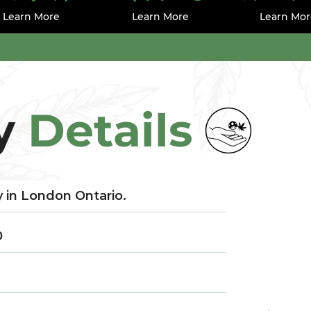
Learn More
Learn More
Learn Mor
y
Details
 in London Ontario.
0