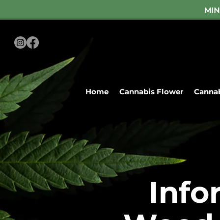
MIN
Home
Cannabis Flower
Cannab
Mon-Sat S
Home
Cann
Info