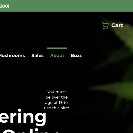
300!
Cart
Mushrooms
Sales
About
Buzz
ng on $300
centrates
▼
You must
be over the
age of 19 to
ering
use this site!