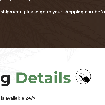
our shipment, please go to your shopping cart bef
ng
Details
is available 24/7.