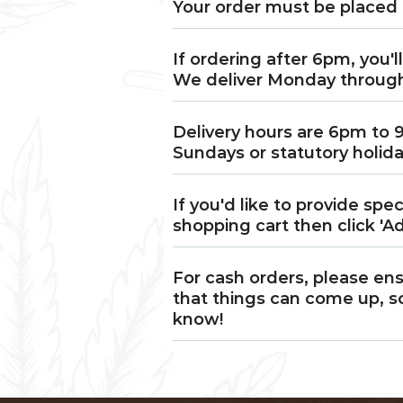
Your order must be placed 
If ordering after 6pm, you'l
We deliver Monday throug
Delivery hours are 6pm to 
Sundays or statutory holida
If you'd like to provide spe
shopping cart then click 'Ad
For cash orders, please ens
that things can come up, so
know!