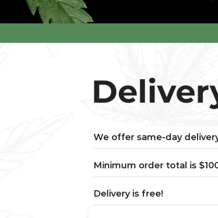
Deliver
We offer same-day delivery
Minimum order total is $10
Delivery is free!