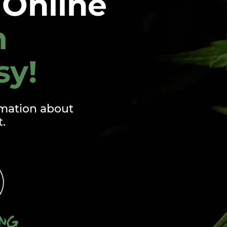
Online
m
sy!
mation about
t.
ing