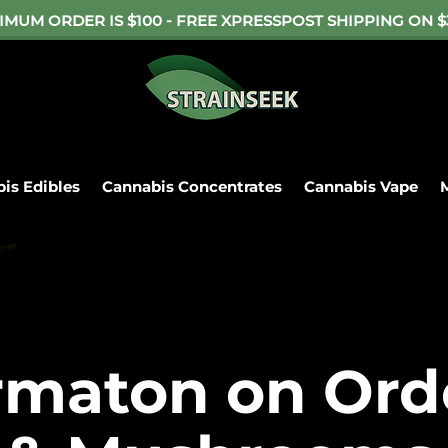
IMUM ORDER IS $100 - FREE XPRESSPOST SHIPPING ON $
is Edibles
Cannabis Concentrates
Cannabis Vape
ame-Day Cutoff is 6pm. Free Delivery on $50. Free Shippi
abis Flower
Cannabis Edibles
Cannabis Con
rmaton on Ord