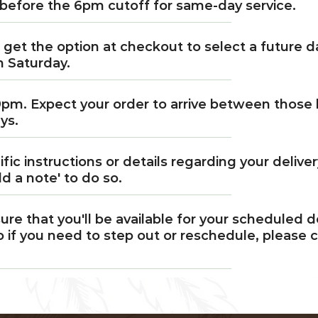
before the 6pm cutoff for same-day service.
l get the option at checkout to select a future d
h Saturday.
9pm. Expect your order to arrive between those 
ys.
cific instructions or details regarding your delive
d a note' to do so.
ure that you'll be available for your scheduled 
 if you need to step out or reschedule, please c