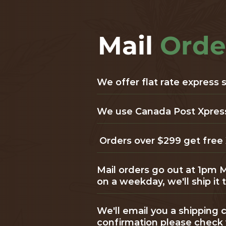
Mail
Orde
We offer flat rate express
We use Canada Post Xpresspo
Orders over $299 get free 
Mail orders go out at 1pm 
on a weekday, we'll ship it
We'll email you a shipping c
confirmation please check 