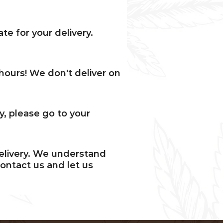
ate for your delivery.
hours! We don't deliver on
ry, please go to your
delivery. We understand
ontact us and let us