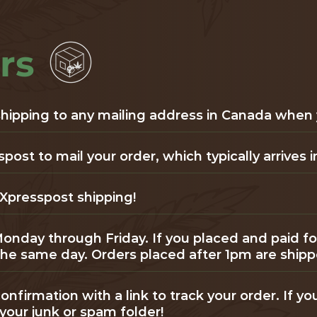
rs
 shipping to any mailing address in Canada when
st to mail your order, which typically arrives in
Xpresspost shipping!
Monday through Friday. If you placed and paid f
 the same day. Orders placed after 1pm are ship
onfirmation with a link to track your order. If yo
your junk or spam folder!