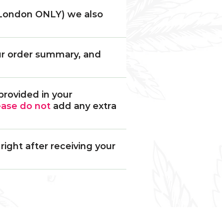
 (London ONLY) we also
our order summary, and
provided in your
ease
do not
add any extra
ight after receiving your