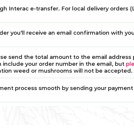
h Interac e-transfer. For local delivery orders
der you'll receive an email confirmation with y
ase send the total amount to the email address 
n include your order number in the email, but
pl
ntion weed or mushrooms will not be accepted.
llment process smooth by sending your payment r