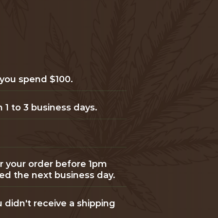
 you spend $100.
 1 to 3 business days.
or your order before 1pm
ped the next business day.
u didn't receive a shipping