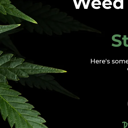
Weed 
S
Here's som
D