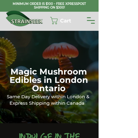
MINIMUM ORDER IS $100 - FREE XPRESSPOST
SHIPPING ON $300!
Cart
Magic Mushroom
Edibles in London
Ontario
Same Day Delivery within London &
Express Shipping within Canada
Indulge in the