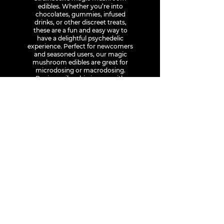
edibles. Whether you’re into
chocolates, gummies, infused
drinks, or other discreet treats,
these are a fun and easy way to
have a delightful psychedelic
experience. Perfect for newcomers
and seasoned users, our magic
mushroom edibles are great for
microdosing or macrodosing.
Buying psilocybin is easy with
StrainSeek, just place your order
online, and we’ll deliver right to
your door anywhere in Canada.
Explore our selection of magic
mushrooms and delivery options
and make your next trip delectable.
1-226-559-2407
info@strainseek.com
StrainSeek is an online dispensary for high quality