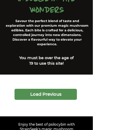
wonders
Savour the perfect blend of taste and
exploration with our premium magic mushroom
edibles. Each bite is crafted for a delicious,
controlled journey into new dimensions.
Discover a flavourful way to elevate your
experience.
You must be over the age of
19 to use this site!
Load Previous
Enjoy the best of psilocybin with
StrainSeek's magic mushroom