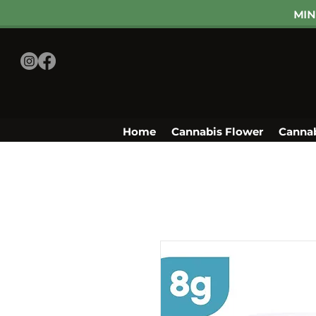
MIN
Home
Cannabis Flower
Cannab