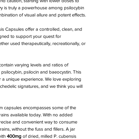
and caution, starting with lower doses to
nvy is truly a powerhouse among psilocybin
nation of visual allure and potent effects.
s Capsules offer a controlled, clean, and
gned to support your quest for
her used therapeutically, recreationally, or
ontain varying levels and ratios of
silocybin, psilocin and baeocystin. This
er a unique experience. We love exploring
hedelic signatures, and we think you will
room capsules encompasses some of the
ins available today. With no added
 precise and convenient way to consume
ns, without the fuss and fillers. A jar
with
400mg
of dried, milled P. cubensis