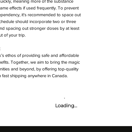
quickly, meaning more of the substance
ame effects if used frequently. To prevent
dependency, it's recommended to space out
chedule should incorporate two or three
 spacing out stronger doses by at least
 of your trip.
k
’s ethos of providing safe and affordable
nefits. Together, we aim to bring the magic
ies and beyond, by offering top-quality
h fast shipping anywhere in Canada.
Loading…