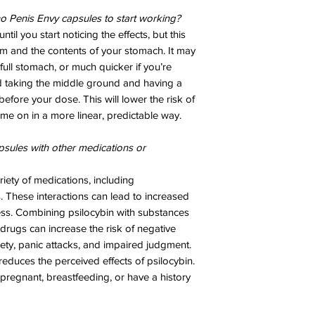
no Penis Envy capsules to start working?
ntil you start noticing the effects, but this
m and the contents of your stomach. It may
full stomach, or much quicker if you’re
taking the middle ground and having a
before your dose. This will lower the risk of
me on in a more linear, predictable way.
psules with other medications or
riety of medications, including
s. These interactions can lead to increased
ness. Combining psilocybin with substances
 drugs can increase the risk of negative
iety, panic attacks, and impaired judgment.
educes the perceived effects of psilocybin.
 pregnant, breastfeeding, or have a history