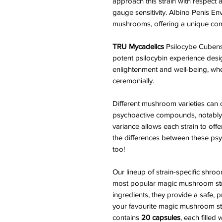
approach this strain with respect 
gauge sensitivity. Albino Penis E
mushrooms, offering a unique combi
TRU Mycadelics
Psilocybe Cubensi
potent psilocybin experience desi
enlightenment and well-being, whet
ceremonially.
Different mushroom varieties can c
psychoactive compounds, notably p
variance allows each strain to off
the differences between these psyc
too!
Our lineup of strain-specific sh
most popular magic mushroom stra
ingredients, they provide a safe,
your favourite magic mushroom strai
contains
20 capsules
, each filled 