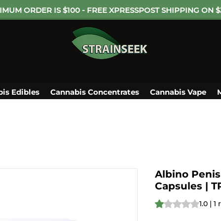
IMUM ORDER IS $100 - FREE XPRESSPOST SHIPPING ON $
is Edibles
Cannabis Concentrates
Cannabis Vape
Albino Peni
Capsules | 
Rating is 1.0 out o
1.0 | 1