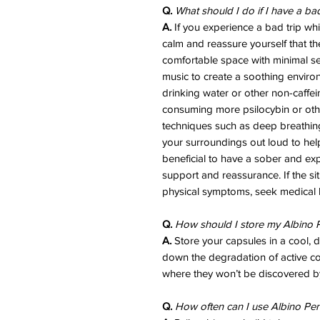
Q.
What should I do if I have a ba
A.
If you experience a bad trip whil
calm and reassure yourself that th
comfortable space with minimal sen
music to create a soothing enviro
drinking water or other non-caffe
consuming more psilocybin or ot
techniques such as deep breathing,
your surroundings out loud to help 
beneficial to have a sober and exp
support and reassurance. If the si
physical symptoms, seek medical 
Q.
How should I store my Albino P
A.
Store your capsules in a cool, 
down the degradation of active 
where they won’t be discovered by
Q.
How often can I use Albino Pen