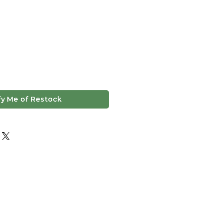
fy Me of Restock