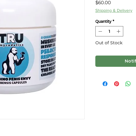
Price
$60.00
Shipping & Delivery
Quantity
*
Out of Stock
Noti