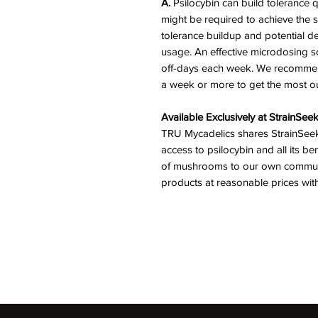
A.
Psilocybin can build tolerance 
might be required to achieve the s
tolerance buildup and potential 
usage. An effective microdosing s
off-days each week. We recommend
a week or more to get the most out
Available Exclusively at StrainSee
TRU Mycadelics shares StrainSeek
access to psilocybin and all its be
of mushrooms to our own communit
products at reasonable prices wit