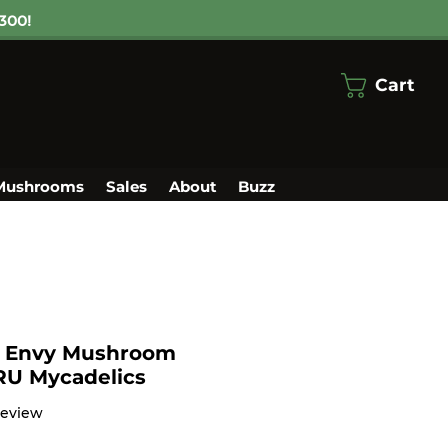
300!
Cart
Mushrooms
Sales
About
Buzz
s Envy Mushroom
TRU Mycadelics
f five stars based on 1 review
 review