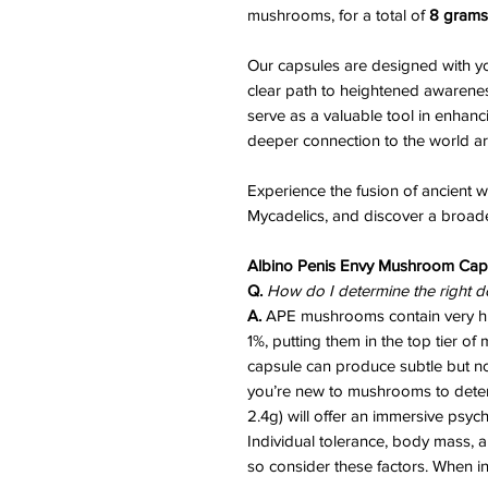
mushrooms, for a total of
8 grams
Our capsules are designed with yo
clear path to heightened awarene
serve as a valuable tool in enhanc
deeper connection to the world a
Experience the fusion of ancient
Mycadelics, and discover a broader
Albino Penis Envy Mushroom Cap
Q.
How do I determine the right d
A.
APE mushrooms contain very hig
1%, putting them in the top tier 
capsule can produce subtle but noti
you’re new to mushrooms to determ
2.4g) will offer an immersive psyc
Individual tolerance, body mass, 
so consider these factors. When i