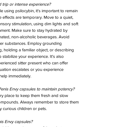
d trip or intense experience?
e using psilocybin, it's important to remain
e effects are temporary. Move to a quiet,
sory stimulation, using dim lights and soft
nment. Make sure to stay hydrated by
inated, non-alcoholic beverages. Avoid
her substances. Employ grounding
 holding a familiar object, or describing
stabilize your experience. It's also
erienced sitter present who can offer
tuation escalates or you experience
help immediately.
enis Envy capsules to maintain potency?
dry place to keep them fresh and slow
compounds. Always remember to store them
 curious children or pets.
is Envy capsules?