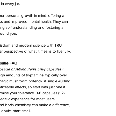
in every jar.
ur personal growth in mind, offering a
ss and improved mental health. They can
ing self-understanding and fostering a
round you.
 wisdom and modern science with TRU
 perspective of what it means to live fully.
sules
FAQ
osage of Albino Penis Envy capsules?
h amounts of tryptamine, typically over
of magic mushroom potency. A single 400mg
ceable effects, so start with just one if
ine your tolerance. 3-6 capsules (1.2-
hedelic experience for most users.
and body chemistry can make a difference,
n doubt, start small.