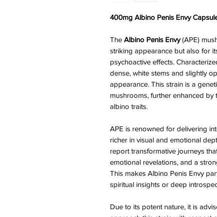
400mg Albino Penis Envy Capsule
The
Albino Penis Envy
(APE) mushr
striking appearance but also for i
psychoactive effects. Characterize
dense, white stems and slightly o
appearance. This strain is a genet
mushrooms, further enhanced by t
albino traits.
APE is renowned for delivering in
richer in visual and emotional dep
report transformative journeys that
emotional revelations, and a stron
This makes Albino Penis Envy par
spiritual insights or deep introspec
Due to its potent nature, it is ad