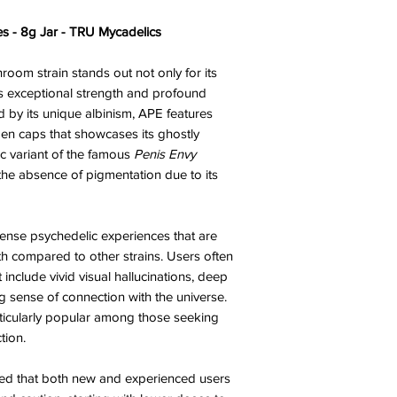
s - 8g Jar - TRU Mycadelics
oom strain stands out not only for its
ts exceptional strength and profound
d by its unique albinism, APE features
pen caps that showcases its ghostly
ic variant of the famous
Penis Envy
he absence of pigmentation due to its
tense psychedelic experiences that are
th compared to other strains. Users often
 include vivid visual hallucinations, deep
g sense of connection with the universe.
ticularly popular among those seeking
tion.
vised that both new and experienced users