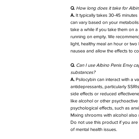
Q.
How long does it take for Albi
A.
It typically takes 30-45 minutes u
can vary based on your metabolis
take a while if you take them on a 
running on empty. We recommend 
light, healthy meal an hour or two 
nausea and allow the effects to co
Q.
Can I use Albino Penis Envy ca
substances?
A.
Psilocybin can interact with a va
antidepressants, particularly SSRI
side effects or reduced effective
like alcohol or other psychoactive
psychological effects, such as anx
Mixing shrooms with alcohol also r
Do not use this product if you are
of mental health issues.