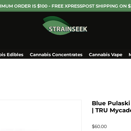
IMUM ORDER IS $100 - FREE XPRESSPOST SHIPPING ON $
is Edibles
Cannabis Concentrates
Cannabis Vape
Blue Pulask
| TRU Mycade
Price
$60.00