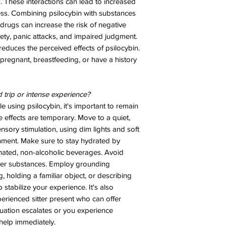
s. These interactions can lead to increased
ness. Combining psilocybin with substances
 drugs can increase the risk of negative
iety, panic attacks, and impaired judgment.
educes the perceived effects of psilocybin.
 pregnant, breastfeeding, or have a history
d trip or intense experience?
e using psilocybin, it's important to remain
e effects are temporary. Move to a quiet,
sory stimulation, using dim lights and soft
nment. Make sure to stay hydrated by
inated, non-alcoholic beverages. Avoid
her substances. Employ grounding
 holding a familiar object, or describing
stabilize your experience. It's also
erienced sitter present who can offer
tuation escalates or you experience
help immediately.