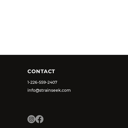
CONTACT
1-226-559-2407
info@strainseek.com