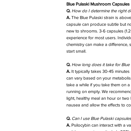
Blue Pulaski Mushroom Capsules
Q.
How do I determine the right d
A.
The Blue Pulaski strain is abo
capsule can produce subtle but noti
new to shrooms. 3-6 capsules (1.2-
experience for most users. Indivi
chemistry can make a difference, 
start small.
Q.
How long does it take for Blue 
A.
It typically takes 30-45 minutes u
can vary based on your metabolis
take a while if you take them on a 
running on empty. We recommend 
light, healthy meal an hour or two 
nausea and allow the effects to co
Q.
Can I use Blue Pulaski capsule
A.
Psilocybin can interact with a va