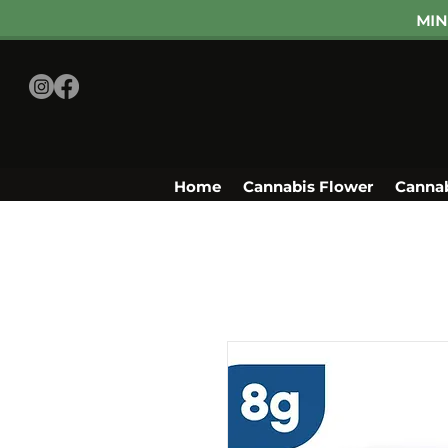
MIN
Home
Cannabis Flower
Cannab