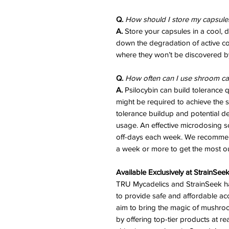
Q.
How should I store my capsules
A.
Store your capsules in a cool, 
down the degradation of active 
where they won’t be discovered by
Q.
How often can I use shroom ca
A.
Psilocybin can build tolerance 
might be required to achieve the s
tolerance buildup and potential 
usage. An effective microdosing s
off-days each week. We recommend
a week or more to get the most out
Available Exclusively at StrainSee
TRU Mycadelics and StrainSeek ha
to provide safe and affordable acc
aim to bring the magic of mushr
by offering top-tier products at re