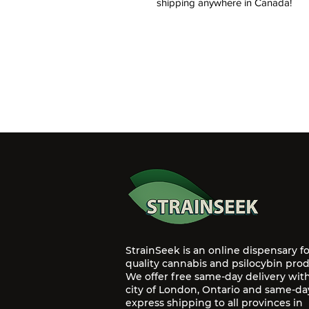
shipping anywhere in Canada!
StrainSeek is an online dispensary f
quality cannabis and psilocybin prod
We offer free same-day delivery wit
city of London, Ontario and same-da
express shipping to all provinces in