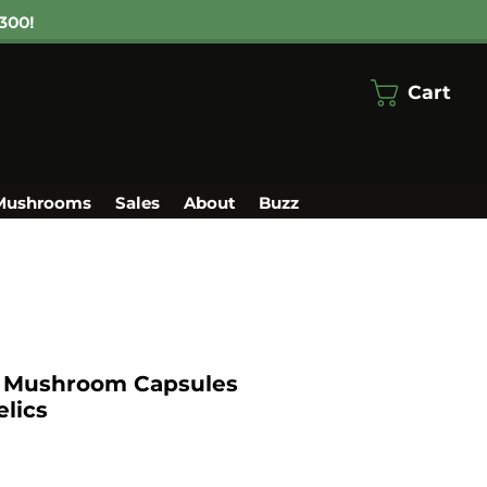
300!
Cart
Mushrooms
Sales
About
Buzz
i Mushroom Capsules
lics