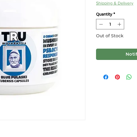
Shipping & Delivery
Quantity
*
Out of Stock
Noti