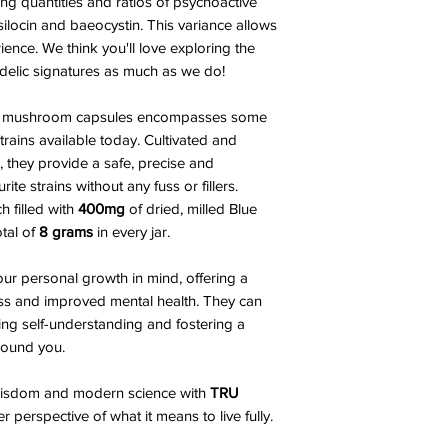
ng quantities and ratios of psychoactive
ilocin and baeocystin. This variance allows
ience. We think you'll love exploring the
delic signatures as much as we do!
agic mushroom capsules encompasses some
rains available today. Cultivated and
, they provide a safe, precise and
te strains without any fuss or fillers.
ch filled with
400mg
of dried, milled Blue
tal of
8 grams
in every jar.
ur personal growth in mind, offering a
ss and improved mental health. They can
ing self-understanding and fostering a
round you.
 wisdom and modern science with
TRU
 perspective of what it means to live fully.