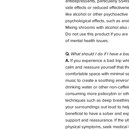
antidepressants, particularly SSRI
side effects or reduced effective
like alcohol or other psychoactive
psychological effects, such as anx
Mixing shrooms with alcohol also r
Do not use this product if you are
of mental health issues.
Q.
What should I do if I have a ba
A.
If you experience a bad trip whil
calm and reassure yourself that th
comfortable space with minimal sen
music to create a soothing enviro
drinking water or other non-caffe
consuming more psilocybin or ot
techniques such as deep breathing,
your surroundings out loud to help 
beneficial to have a sober and exp
support and reassurance. If the si
physical symptoms, seek medical 