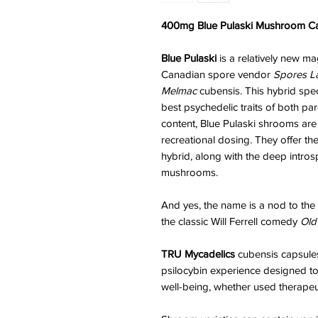
400mg Blue Pulaski Mushroom Cap
Blue Pulaski
is a relatively new m
Canadian spore vendor
Spores L
Melmac
cubensis. This hybrid spe
best psychedelic traits of both par
content, Blue Pulaski shrooms are 
recreational dosing. They offer th
hybrid, along with the deep intro
mushrooms.
And yes, the name is a nod to the
the classic Will Ferrell comedy
Old
TRU Mycadelics
cubensis capsules 
psilocybin experience designed t
well-being, whether used therapeuti