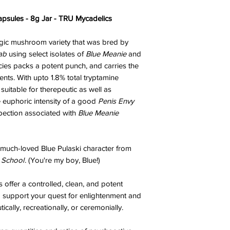
sules - 8g Jar - TRU Mycadelics
agic mushroom variety that was bred by
ab
using select isolates of
Blue Meanie
and
cies packs a potent punch, and carries the
ents. With upto 1.8% total tryptamine
suitable for therepeutic as well as
e euphoric intensity of a good
Penis Envy
spection associated with
Blue Meanie
 much-loved Blue Pulaski character from
 School
. (You're my boy, Blue!)
offer a controlled, clean, and potent
o support your quest for enlightenment and
cally, recreationally, or ceremonially.