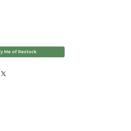
fy Me of Restock