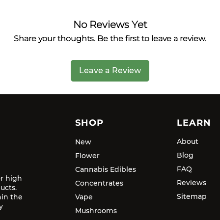
No Reviews Yet
Share your thoughts. Be the first to leave a review.
Leave a Review
SHOP
LEARN
About
New
Blog
Flower
FAQ
Cannabis Edibles
or high
Reviews
Concentrates
ucts.
Sitemap
hin the
Vape
y
Mushrooms