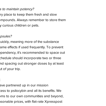
 to maintain potency?
dry place to keep them fresh and slow
compounds. Always remember to store them
 curious children or pets.
psules?
quickly, meaning more of the substance
ame effects if used frequently. To prevent
dependency, it's recommended to space out
chedule should incorporate two or three
 spacing out stronger doses by at least
 of your trip.
k
ve partnered up in our mission
ess to psilocybin and all its benefits. We
ooms to our own communities and beyond,
asonable prices, with flat-rate Xpresspost