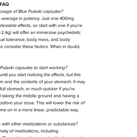
FAQ
osage of Blue Pulaski capsules?
ve average in potency. Just one 400mg
ceable effects, so start with one if you’re
2.4g) will offer an immersive psychedelic
dual tolerance, body mass, and body
so consider these factors. When in doubt,
Pulaski capsules to start working?
ntil you start noticing the effects, but this
m and the contents of your stomach. It may
full stomach, or much quicker if you’re
taking the middle ground and having a
before your dose. This will lower the risk of
me on in a more linear, predictable way.
s with other medications or substances?
riety of medications, including