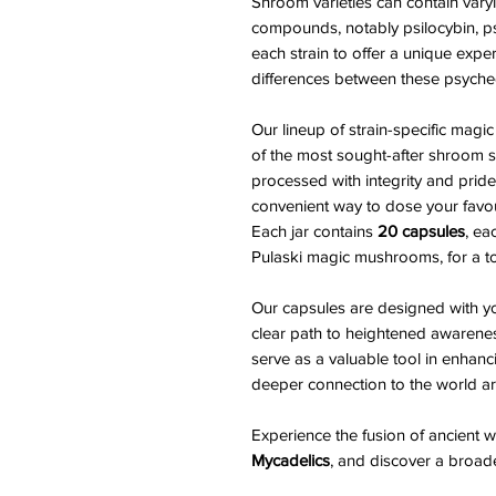
Shroom varieties can contain varyi
compounds, notably psilocybin, ps
each strain to offer a unique exper
differences between these psyche
Our lineup of strain-specific m
of the most sought-after shroom st
processed with integrity and pride
convenient way to dose your favouri
Each jar contains
20 capsules
, ea
Pulaski magic mushrooms, for a to
Our capsules are designed with yo
clear path to heightened awarene
serve as a valuable tool in enhanc
deeper connection to the world a
Experience the fusion of ancient
Mycadelics
, and discover a broader