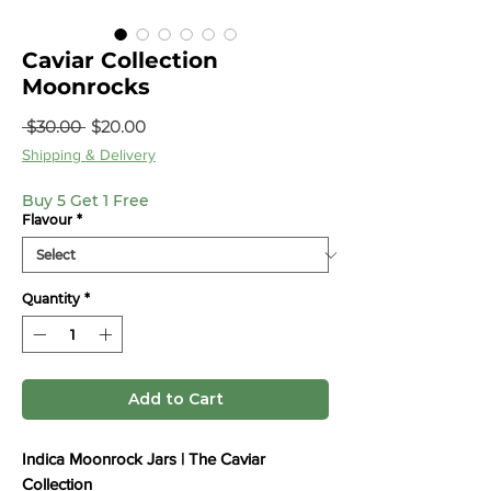
Caviar Collection
Moonrocks
Regular
Sale
 $30.00 
$20.00
Price
Price
Shipping & Delivery
Buy 5 Get 1 Free
Flavour
*
Quantity
*
Add to Cart
Indica Moonrock Jars | The Caviar
Collection