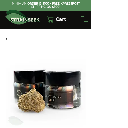
MINIMUM ORDER IS $100 - FREE XPRESSPOST
SHIPPING ON $300!
Cart