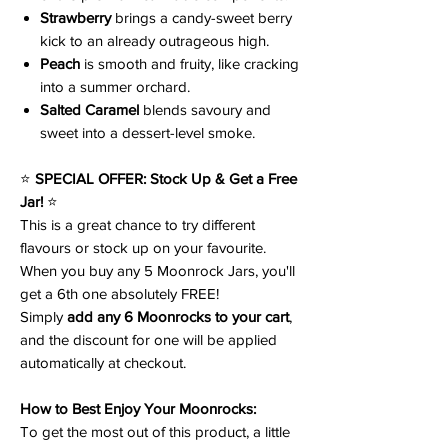
Strawberry
brings a candy-sweet berry
kick to an already outrageous high.
Peach
is smooth and fruity, like cracking
into a summer orchard.
Salted Caramel
blends savoury and
sweet into a dessert-level smoke.
⭐
SPECIAL OFFER: Stock Up & Get a Free
Jar!
⭐
This is a great chance to try different
flavours or stock up on your favourite.
When you buy any 5 Moonrock Jars, you'll
get a 6th one absolutely FREE!
Simply
add any 6 Moonrocks to your cart
,
and the discount for one will be applied
automatically at checkout.
How to Best Enjoy Your Moonrocks:
To get the most out of this product, a little