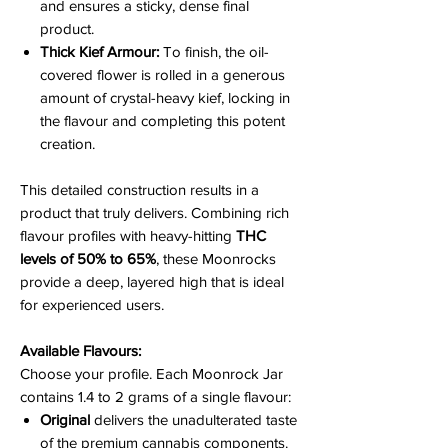
and ensures a sticky, dense final
product.
Thick Kief Armour:
To finish, the oil-
covered flower is rolled in a generous
amount of crystal-heavy kief, locking in
the flavour and completing this potent
creation.
This detailed construction results in a
product that truly delivers. Combining rich
flavour profiles with heavy-hitting
THC
levels of 50% to 65%
, these Moonrocks
provide a deep, layered high that is ideal
for experienced users.
Available Flavours:
Choose your profile. Each Moonrock Jar
contains 1.4 to 2 grams of a single flavour:
Original
delivers the unadulterated taste
of the premium cannabis components.