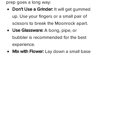
prep goes a long way:
Don't Use a Grinder:
It will get gummed
up. Use your fingers or a small pair of
scissors to break the Moonrock apart.
Use Glassware:
A bong, pipe, or
bubbler is recommended for the best
experience.
Mix with Flower:
Lay down a small base
of regular ground flower in your bowl
first. Adding small pieces of Moonrock
on top helps it burn more consistently.
Go Slow:
This is a highly potent
product. Start with a very small amount
to see how it affects you.
Delivered to Your Door in London, ON &
Across Canada
We're proud to be a top source for The
Caviar Collection. For our customers in
London, Ontario
, we offer fast and reliable