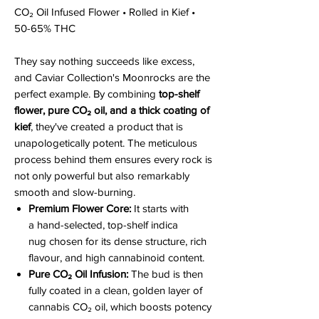
CO₂ Oil Infused Flower • Rolled in Kief •
50-65% THC
They say nothing succeeds like excess,
and Caviar Collection's Moonrocks are the
perfect example. By combining
top-shelf
flower, pure CO₂ oil, and a thick coating of
kief
, they've created a product that is
unapologetically potent. The meticulous
process behind them ensures every rock is
not only powerful but also remarkably
smooth and slow-burning.
Premium Flower Core:
It starts with
a hand-selected, top-shelf indica
nug chosen for its dense structure, rich
flavour, and high cannabinoid content.
Pure CO₂ Oil Infusion:
The bud is then
fully coated in a clean, golden layer of
cannabis CO₂ oil, which boosts potency