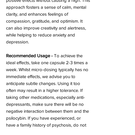
positive effects without causing a high. This
approach fosters a sense of calm, mental
clarity, and enhances feelings of
compassion, gratitude, and optimism. It
can also improve creativity and alertness,
while helping to reduce anxiety and
depression.
Recommended Usage -
To achieve the
ideal effects, take one capsule 2-3 times a
week. Whilst micro-dosing typically has no
immediate effects, we advise you to
anticipate subtle changes. Using it too
often may result in a higher tolerance. If
taking other medications, especially anti-
depressants, make sure there will be no
negative interaction between them and the
psilocybin. If you have experienced, or
have a family history of psychosis, do not
take mushrooms.