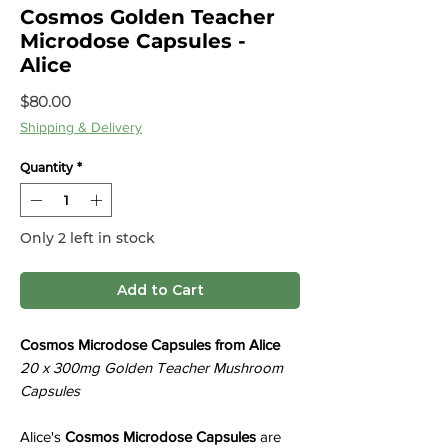
Cosmos Golden Teacher
Microdose Capsules -
Alice
Price
$80.00
Shipping & Delivery
Quantity
*
Only 2 left in stock
Add to Cart
Cosmos Microdose Capsules from Alice
20 x 300mg Golden Teacher Mushroom
Capsules
Alice's
Cosmos Microdose Capsules
are