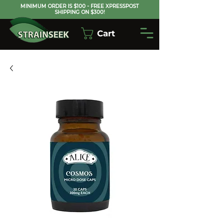
MINIMUM ORDER IS $100 - FREE XPRESSPOST
SHIPPING ON $300!
Cart