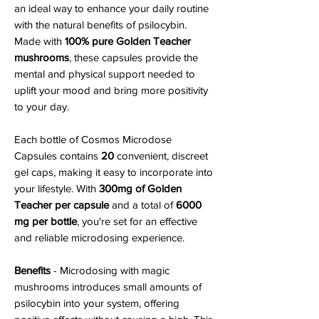
an ideal way to enhance your daily routine
with the natural benefits of psilocybin.
Made with
100% pure Golden Teacher
mushrooms
, these capsules provide the
mental and physical support needed to
uplift your mood and bring more positivity
to your day.
Each bottle of Cosmos Microdose
Capsules contains
20
convenient, discreet
gel caps, making it easy to incorporate into
your lifestyle. With
300mg of Golden
Teacher per capsule
and a total of
6000
mg per bottle
, you're set for an effective
and reliable microdosing experience.
Benefits
- Microdosing with magic
mushrooms introduces small amounts of
psilocybin into your system, offering