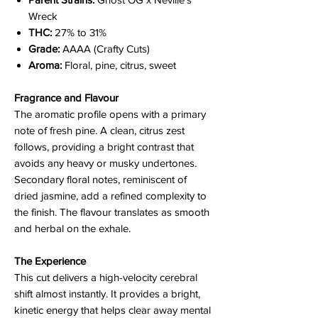
Wreck
THC:
27% to 31%
Grade:
AAAA (Crafty Cuts)
Aroma:
Floral, pine, citrus, sweet
Fragrance and Flavour
The aromatic profile opens with a primary
note of fresh pine. A clean, citrus zest
follows, providing a bright contrast that
avoids any heavy or musky undertones.
Secondary floral notes, reminiscent of
dried jasmine, add a refined complexity to
the finish. The flavour translates as smooth
and herbal on the exhale.
The Experience
This cut delivers a high-velocity cerebral
shift almost instantly. It provides a bright,
kinetic energy that helps clear away mental