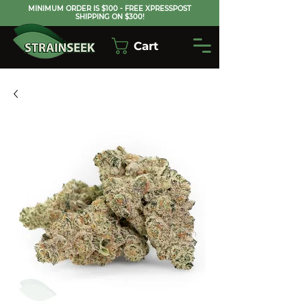
MINIMUM ORDER IS $100 - FREE XPRESSPOST
SHIPPING ON $300!
Cart