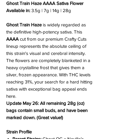
Ghost Train Haze AAAA Sativa Flower
Available in:
3.5g | 7g | 14g | 28g
Ghost Train Haze
is widely regarded as
the definitive high-potency sativa. This
AAAA
cut from our premium Crafty Cuts
lineup represents the absolute ceiling of
this strain's visual and cerebral intensity.
The flowers are completely blanketed in a
heavy crystalline frost that gives them a
silver, frozen appearance. With THC levels
reaching 31%, your search for a hard hitting
sativa with exceptional bag appeal ends
here.
Update May 26: All remaining 28g (oz)
bags contain small buds, and have been
marked down. (Great value!)
Strain Profile
Parent Strains:
Ghost OG x Neville’s