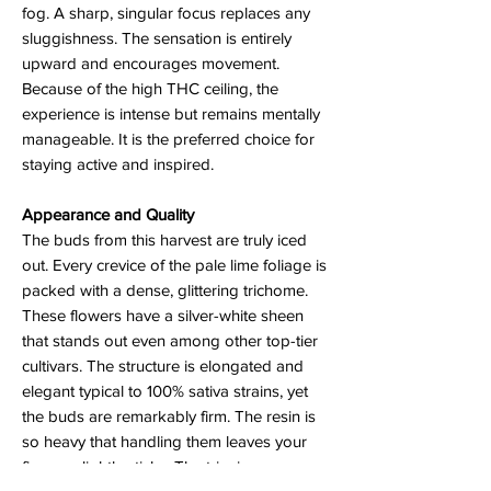
fog. A sharp, singular focus replaces any
sluggishness. The sensation is entirely
upward and encourages movement.
Because of the high THC ceiling, the
experience is intense but remains mentally
manageable. It is the preferred choice for
staying active and inspired.
Appearance and Quality
The buds from this harvest are truly iced
out. Every crevice of the pale lime foliage is
packed with a dense, glittering trichome.
These flowers have a silver-white sheen
that stands out even among other top-tier
cultivars. The structure is elongated and
elegant typical to 100% sativa strains, yet
the buds are remarkably firm. The resin is
so heavy that handling them leaves your
fingers slightly sticky. The trim is