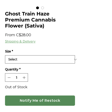
Ghost Train Haze
Premium Cannabis
Flower (Sativa)
Sale
From
C$28.00
Price
Shipping & Delivery
Size
*
Quantity
*
Out of Stock
Notify Me of Restock