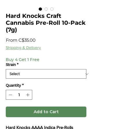
Hard Knocks Craft
Cannabis Pre-Roll 10-Pack
(7g)
Sale
From
C$35.00
Price
Shipping & Delivery
Buy 4 Get 1 Free
Strain
*
Quantity
*
Add to Cart
Hard Knocks AAAA Indica Pre-Rolls