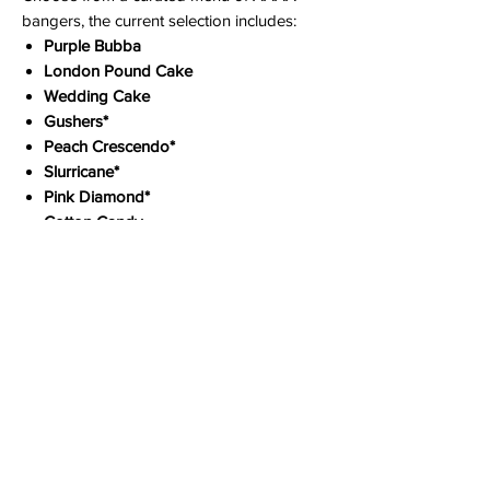
bangers, the current selection includes:
Purple Bubba
London Pound Cake
Wedding Cake
Gushers*
Peach Crescendo*
Slurricane*
Pink Diamond*
Cotton Candy
Sugar Rush (Hybrid)
Phantom OG (Hybrid)
*Previous stock, price reduced for
clearance.
Experience the Craft Difference Today
StrainSeek offers rapid, discreet shipping
across Canada, with free shipping on all
orders over $299. Need it even faster? We
also provide same-day local delivery in