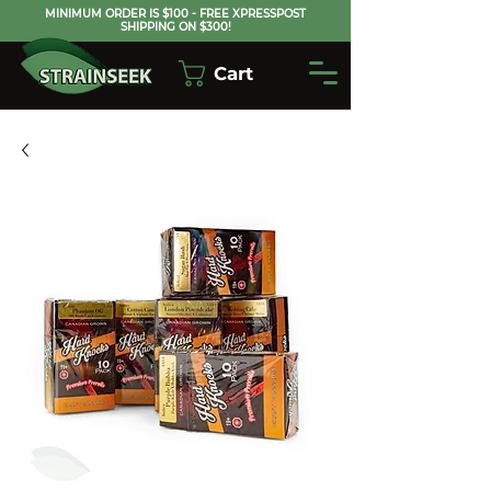
MINIMUM ORDER IS $100 - FREE XPRESSPOST
SHIPPING ON $300!
Cart