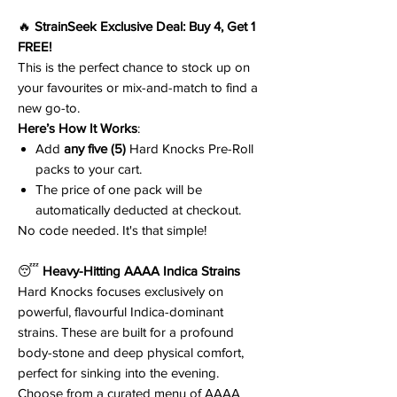
🔥
StrainSeek Exclusive Deal: Buy 4, Get 1
FREE!
This is the perfect chance to stock up on
your favourites or mix-and-match to find a
new go-to.
Here’s How It Works
:
Add
any five (5)
Hard Knocks Pre-Roll
packs to your cart.
The price of one pack will be
automatically deducted at checkout.
No code needed. It's that simple!
😴
Heavy-Hitting AAAA Indica Strains
Hard Knocks focuses exclusively on
powerful, flavourful Indica-dominant
strains. These are built for a profound
body-stone and deep physical comfort,
perfect for sinking into the evening.
Choose from a curated menu of AAAA