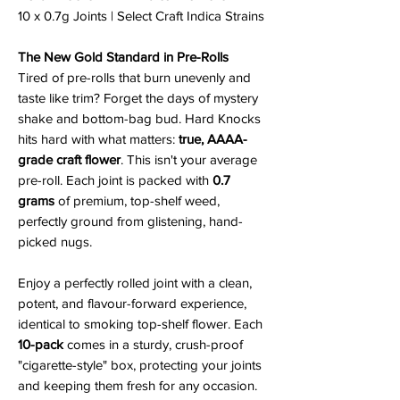
10 x 0.7g Joints | Select Craft Indica Strains
The New Gold Standard in Pre-Rolls
Tired of pre-rolls that burn unevenly and
taste like trim? Forget the days of mystery
shake and bottom-bag bud. Hard Knocks
hits hard with what matters:
true, AAAA-
grade craft flower
. This isn't your average
pre-roll. Each joint is packed with
0.7
grams
of premium, top-shelf weed,
perfectly ground from glistening, hand-
picked nugs.
Enjoy a perfectly rolled joint with a clean,
potent, and flavour-forward experience,
identical to smoking top-shelf flower. Each
10-pack
comes in a sturdy, crush-proof
"cigarette-style" box, protecting your joints
and keeping them fresh for any occasion.