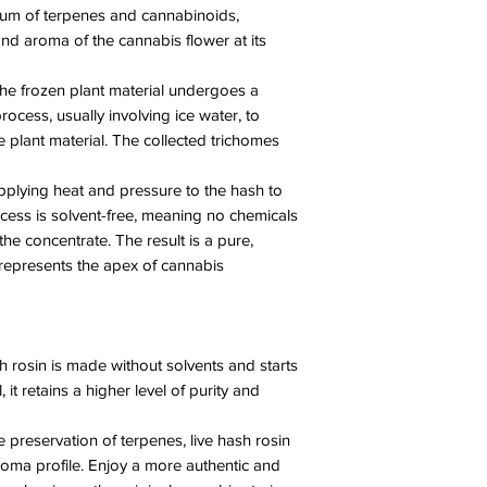
trum of terpenes and cannabinoids,
nd aroma of the cannabis flower at its
he frozen plant material undergoes a
process, usually involving ice water, to
 plant material. The collected trichomes
applying heat and pressure to the hash to
ocess is solvent-free, meaning no chemicals
the concentrate. The result is a pure,
 represents the apex of cannabis
h rosin is made without solvents and starts
 it retains a higher level of purity and
 preservation of terpenes, live hash rosin
roma profile. Enjoy a more authentic and