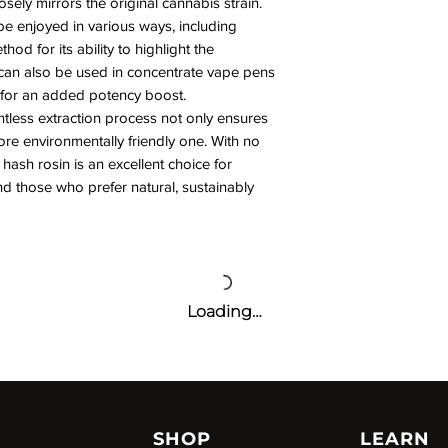
osely mirrors the original cannabis strain.
be enjoyed in various ways, including
od for its ability to highlight the
It can also be used in concentrate vape pens
 for an added potency boost.
tless extraction process not only ensures
ore environmentally friendly one. With no
 hash rosin is an excellent choice for
 those who prefer natural, sustainably
Loading…
SHOP
LEARN