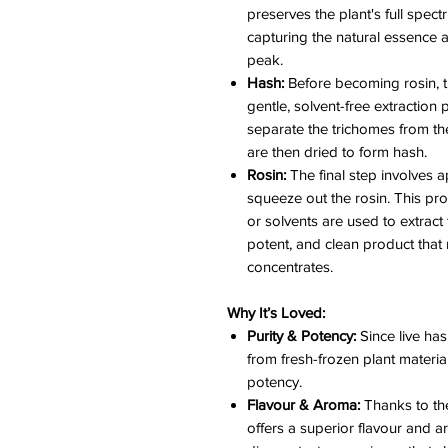
preserves the plant's full spec
capturing the natural essence a
peak.
Hash:
Before becoming rosin, t
gentle, solvent-free extraction 
separate the trichomes from the
are then dried to form hash.
Rosin:
The final step involves 
squeeze out the rosin. This pr
or solvents are used to extract 
potent, and clean product that
concentrates.
Why It’s Loved:
Purity & Potency:
Since live has
from fresh-frozen plant material,
potency.
Flavour & Aroma:
Thanks to the
offers a superior flavour and a