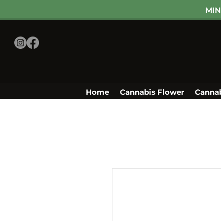
MIN
Home
Cannabis Flower
Cannab