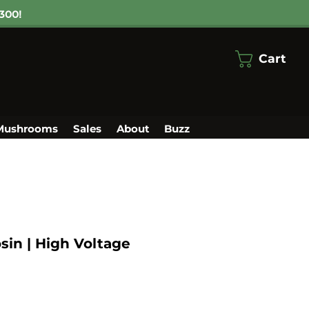
300!
Cart
Mushrooms
Sales
About
Buzz
sin | High Voltage
le