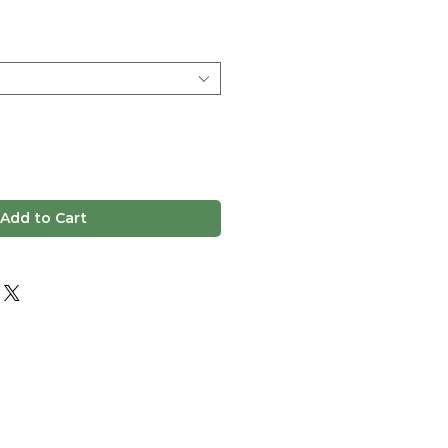
ice
Add to Cart