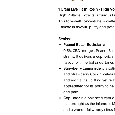
1 Gram Live Hash Rosin - High Vol
High Voltage Extracts' luxurious L
This top-shelf concentrate is craft
ultimate in flavour, purity and pot
Strains:
Peanut Butter Rockstar
, an In
0.5% CBD, merges Peanut Butt
strains. It delivers a euphoric a
flavour with herbal undertones
Strawberry Lemonade
is a sa
and Strawberry Cough, celebrat
and aroma. Its uplifting yet rela
appreciated for its ability to he
and pain.
Capulator
is a balanced hybri
that brought us the infamous M.
and a wonderful woody citrus f