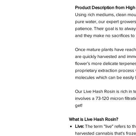
Product Description from High 
Using rich mediums, clean mou
pure water, our expert growers 
patience. Their goal is to alwa
and they make no sacrifices to
Once mature plants have reache
are quickly harvested and immed
flower’s more delicate terpene
proprietary extraction process 
molecules which can be easily 
Our Live Hash Rosin is rich in
involves a 73-120 micron filtrat
get!
What is Live Hash Rosin?
Live:
The term "live" refers to th
harvested cannabis that's froze