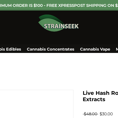
IMUM ORDER IS $100 - FREE XPRESSPOST SHIPPING ON $
is Edibles
Cannabis Concentrates
Cannabis Vape
Live Hash Ro
Extracts
Regular
Sa
 $48.00 
$30.00