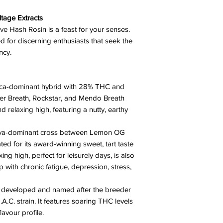
tage Extracts
ive Hash Rosin is a feast for your senses.
ed for discerning enthusiasts that seek the
ency.
dica-dominant hybrid with 28% THC and
er Breath, Rockstar, and Mendo Breath
nd relaxing high, featuring a nutty, earthy
tiva-dominant cross between Lemon OG
ed for its award-winning sweet, tart taste
xing high, perfect for leisurely days, is also
lp with chronic fatigue, depression, stress,
d developed and named after the breeder
A.C. strain. It features soaring THC levels
lavour profile.