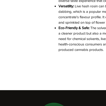
diverse taste experience that cl
Versatility:
Live hash rosin can 
dabbing, which is a popular meth
concentrate's flavour profile. 
and sprinkled on top of flower
Eco-Friendly & Safe:
The solven
a cleaner product but also a m
need for chemical solvents, live
health-conscious consumers and
produced cannabis products.