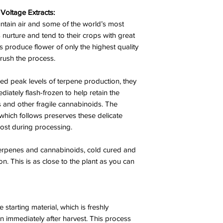
Voltage Extracts:
ntain air and some of the world’s most
nurture and tend to their crops with great
ys produce flower of only the highest quality
 rush the process.
d peak levels of terpene production, they
iately flash-frozen to help retain the
s and other fragile cannabinoids. The
which follows preserves these delicate
lost during processing.
 terpenes and cannabinoids, cold cured and
ion. This is as close to the plant as you can
e starting material, which is freshly
n immediately after harvest. This process