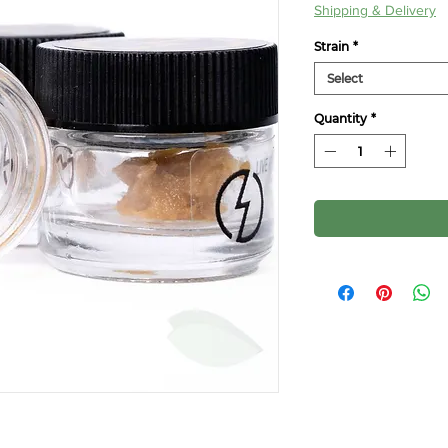
Price
Pr
Shipping & Delivery
Strain
*
Select
Quantity
*