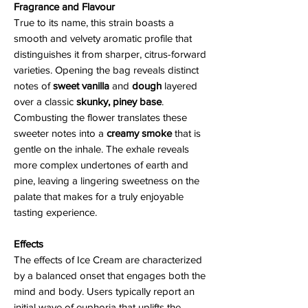
Fragrance and Flavour
True to its name, this strain boasts a
smooth and velvety aromatic profile that
distinguishes it from sharper, citrus-forward
varieties. Opening the bag reveals distinct
notes of
sweet vanilla
and
dough
layered
over a classic
skunky, piney base
.
Combusting the flower translates these
sweeter notes into a
creamy smoke
that is
gentle on the inhale. The exhale reveals
more complex undertones of earth and
pine, leaving a lingering sweetness on the
palate that makes for a truly enjoyable
tasting experience.
Effects
The effects of Ice Cream are characterized
by a balanced onset that engages both the
mind and body. Users typically report an
initial wave of euphoria that uplifts the