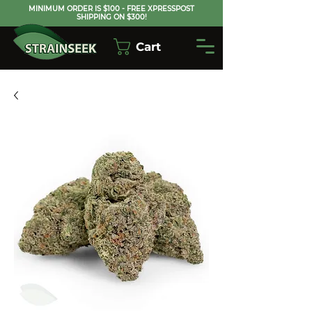
MINIMUM ORDER IS $100 - FREE XPRESSPOST
SHIPPING ON $300!
Cart