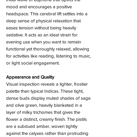
mood and encourages a positive
headspace. This cerebral lift settles into a
deep sense of physical relaxation that
eases tension without being heavily
sedative. It acts as an ideal strain for
evening use when you want to remain
functional yet thoroughly relaxed, allowing
for activities like reading, listening to music,
or light social engagement.
Appearance and Quality
Visual inspection reveals a lighter, frostier
palette than typical Indicas. These tight,
dense buds display muted shades of sage
and olive green, heavily blanketed in a
layer of milky trichomes that gives the
flower a distinct, creamy finish. The pistils
are a subdued amber, woven tightly
against the calyxes rather than protruding