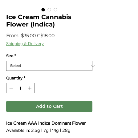
Ice Cream Cannabis
Flower (Indica)
Regular
Sale
From
 $35.00 
C$18.00
Price
Price
Shipping & Delivery
Size
*
Quantity
*
Add to Cart
Ice Cream AAA Indica Dominant Flower
Available in: 3.5g | 7g | 14g | 28g