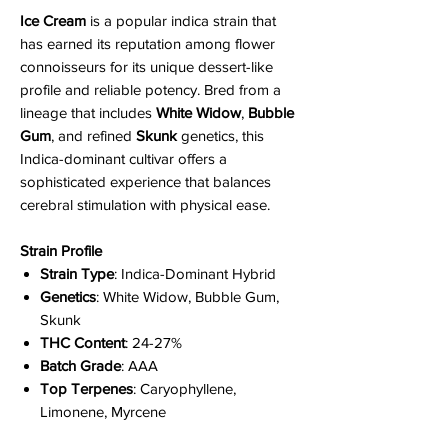
Ice Cream
is a popular indica strain that
has earned its reputation among flower
connoisseurs for its unique dessert-like
profile and reliable potency. Bred from a
lineage that includes
White Widow
,
Bubble
Gum
, and refined
Skunk
genetics, this
Indica-dominant cultivar offers a
sophisticated experience that balances
cerebral stimulation with physical ease.
Strain Profile
Strain Type
: Indica-Dominant Hybrid
Genetics
: White Widow, Bubble Gum,
Skunk
THC Content
: 24-27%
Batch Grade
: AAA
Top Terpenes
: Caryophyllene,
Limonene, Myrcene