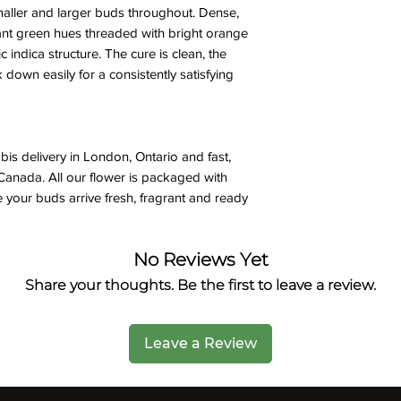
ller and larger buds throughout. Dense,
nt green hues threaded with bright orange
ic indica structure. The cure is clean, the
down easily for a consistently satisfying
is delivery in London, Ontario and fast,
Canada. All our flower is packaged with
 your buds arrive fresh, fragrant and ready
No Reviews Yet
Share your thoughts. Be the first to leave a review.
Leave a Review