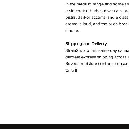
in the medium range and some sma
resin-coated buds showcase vibra
pistils, darker accents, and a class
aroma is loud, and the buds break 
smoke.
Shipping and Delivery
StrainSeek offers same-day cannab
discreet express shipping across 
Boveda moisture control to ensure
to roll!