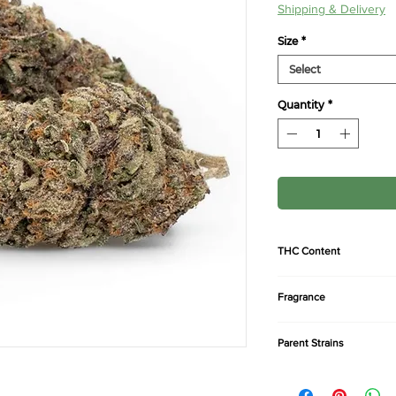
Pric
Shipping & Delivery
Size
*
Select
Quantity
*
THC Content
24-27%
Fragrance
Sweet, pine, earthy, k
Parent Strains
Afghan x Thai