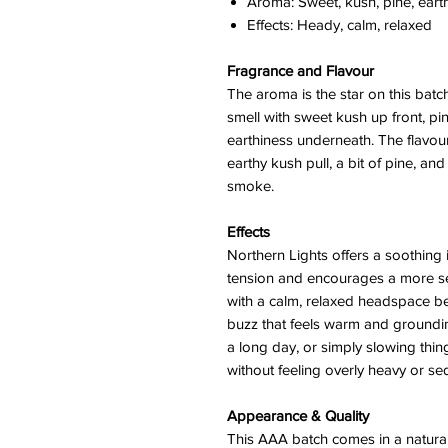
Aroma: Sweet, kush, pine, earth
Effects: Heady, calm, relaxed
Fragrance and Flavour
The aroma is the star on this batc
smell with sweet kush up front, pi
earthiness underneath. The flavour
earthy kush pull, a bit of pine, and
smoke.
Effects
Northern Lights offers a soothing 
tension and encourages a more se
with a calm, relaxed headspace bef
buzz that feels warm and grounding
a long day, or simply slowing thin
without feeling overly heavy or se
Appearance & Quality
This AAA batch comes in a natural