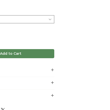
e
Add to Cart
ush, nutty