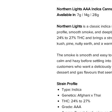
Northern Lights AAA Indica Cann
Available in
: 7g | 14g | 28g
Northern Lights
is a classic indica
profile, smooth smoke, and deeply
24% to 27% THC and brings a str
kush, pine, nutty earth, and a warm
The smoke is smooth and easy to e
calm and hazy before settling into a
customers who want a deliciously f
dessert and gas flavours that se
Strain Profile
Type: Indica
Genetics: Afghani x Thai
THC: 24% to 27%
Grade: AAA