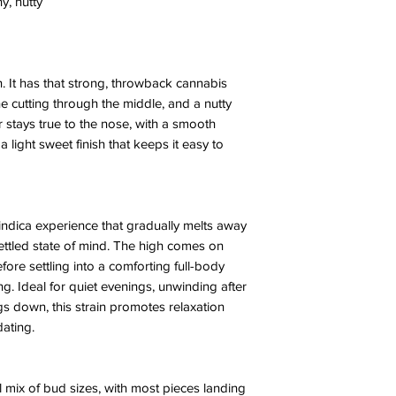
y, nutty
h. It has that strong, throwback cannabis
ne cutting through the middle, and a nutty
 stays true to the nose, with a smooth
 a light sweet finish that keeps it easy to
indica experience that gradually melts away
ttled state of mind. The high comes on
ore settling into a comforting full-body
. Ideal for quiet evenings, unwinding after
gs down, this strain promotes relaxation
dating.
 mix of bud sizes, with most pieces landing