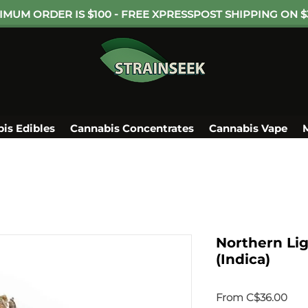
IMUM ORDER IS $100 - FREE XPRESSPOST SHIPPING ON $
is Edibles
Cannabis Concentrates
Cannabis Vape
Northern Li
(Indica)
Sale
From
C$36.00