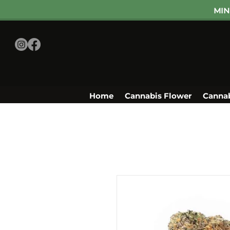
MIN
Home
Cannabis Flower
Cannab