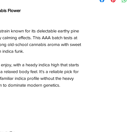
abis Flower
 strain known for its delectable earthy pine
 calming effects. This AAA batch tests at
ong old-school cannabis aroma with sweet
 indica funk.
njoy, with a heady indica high that starts
 relaxed body feel. It's a reliable pick for
amiliar indica profile without the heavy
em to dominate modern genetics.