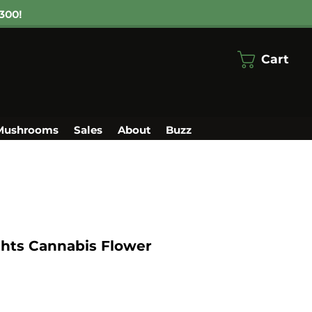
300!
Cart
Mushrooms
Sales
About
Buzz
ghts Cannabis Flower