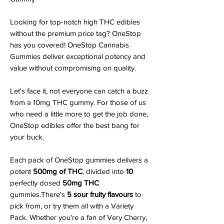
Looking for top-notch high THC edibles
without the premium price tag? OneStop
has you covered! OneStop Cannabis
Gummies deliver exceptional potency and
value without compromising on quality.
Let's face it, not everyone can catch a buzz
from a 10mg THC gummy. For those of us
who need a little more to get the job done,
OneStop edibles offer the best bang for
your buck.
Each pack of OneStop gummies delivers a
potent
500mg of THC
, divided into
10
perfectly dosed
50mg THC
gummies.There's
5 sour fruity flavours
to
pick from, or try them all with a Variety
Pack. Whether you're a fan of Very Cherry,