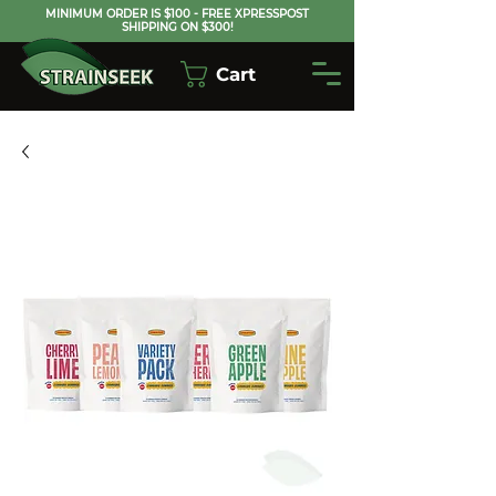
MINIMUM ORDER IS $100 - FREE XPRESSPOST
SHIPPING ON $300!
Cart