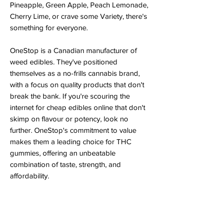
Pineapple, Green Apple, Peach Lemonade,
Cherry Lime, or crave some Variety, there's
something for everyone.
OneStop is a Canadian manufacturer of
weed edibles. They've positioned
themselves as a no-frills cannabis brand,
with a focus on quality products that don't
break the bank. If you're scouring the
internet for cheap edibles online that don't
skimp on flavour or potency, look no
further. OneStop's commitment to value
makes them a leading choice for THC
gummies, offering an unbeatable
combination of taste, strength, and
affordability.
Shop for OneStop cannabis products from
the comfort of your home. StrainSeek
offers
same-day edibles delivery in London