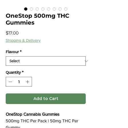
OneStop 500mg THC
Gummies
Price
$17.00
Shipping & Delivery
Flavour
*
Quantity
*
Add to Cart
OneStop Cannabis Gummies
500mg THC Per Pack | 50mg THC Per
Gummy