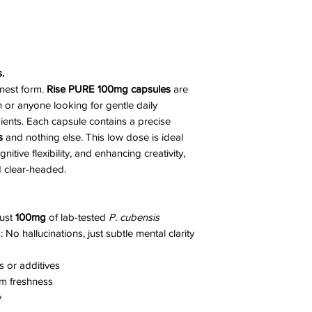
.
anest form.
Rise PURE 100mg capsules
are
n or anyone looking for gentle daily
ents. Each capsule contains a precise
s
and nothing else. This low dose is ideal
tive flexibility, and enhancing creativity,
nd clear-headed.
just
100mg
of lab-tested
P. cubensis
No hallucinations, just subtle mental clarity
rs or additives
m freshness
y