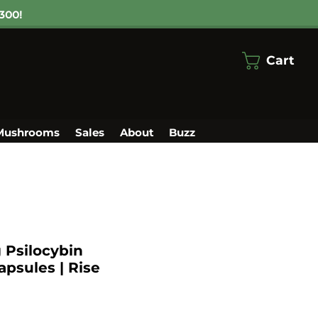
300!
Cart
Mushrooms
Sales
About
Buzz
Psilocybin
psules | Rise