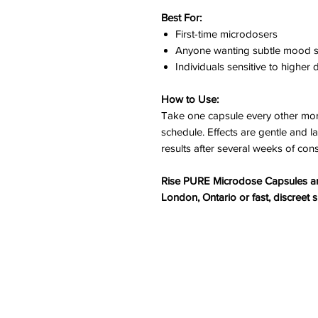
Best For:
First-time microdosers
Anyone wanting subtle mood sup
Individuals sensitive to higher
How to Use:
Take one capsule every other mor
schedule. Effects are gentle and l
results after several weeks of cons
Rise PURE Microdose Capsules are
London, Ontario or fast, discreet