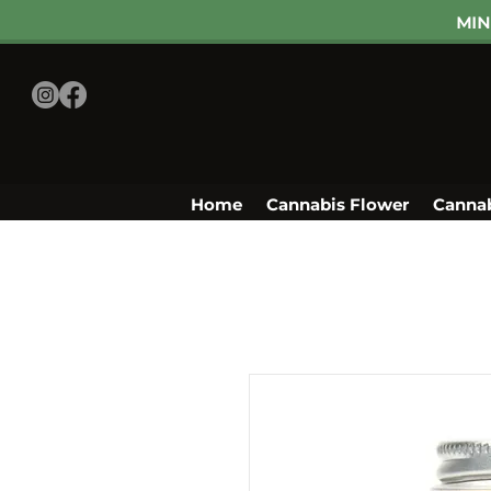
MIN
Home
Cannabis Flower
Cannab