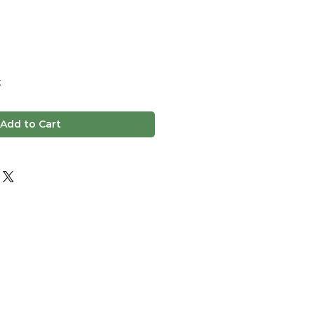
k
Add to Cart