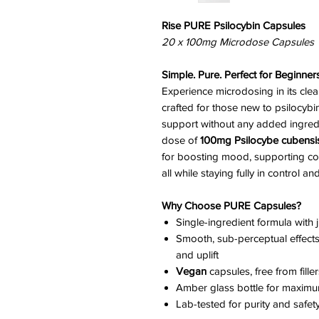
Rise PURE Psilocybin Capsules
20 x 100mg Microdose Capsules
Simple. Pure. Perfect for Beginners
Experience microdosing in its cle
crafted for those new to psilocybi
support without any added ingredi
dose of
100mg Psilocybe cubensi
for boosting mood, supporting cogni
all while staying fully in control a
Why Choose PURE Capsules?
Single-ingredient formula with 
Smooth, sub-perceptual effects: 
and uplift
Vegan
capsules, free from fille
Amber glass bottle for maximu
Lab-tested for purity and safet