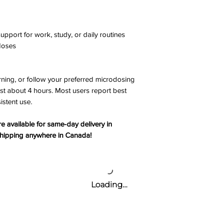
port for work, study, or daily routines
 doses
ning, or follow your preferred microdosing
ast about 4 hours. Most users report best
istent use.
 available for same-day delivery in
 shipping anywhere in Canada!
Loading…