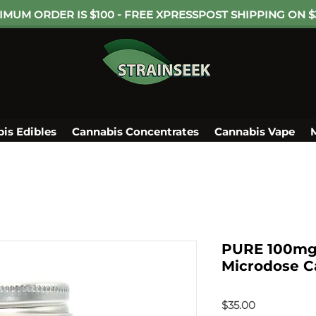
IMUM ORDER IS $100 - FREE XPRESSPOST SHIPPING ON $
is Edibles
Cannabis Concentrates
Cannabis Vape
PURE 100mg 
Microdose Ca
Price
$35.00