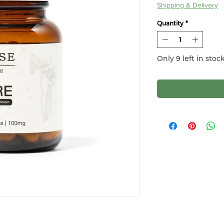
Shipping & Delivery
Quantity
*
Only 9 left in stoc