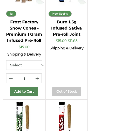
1g
New Strains
Frost Factory
Burn 1.5g
Snow Cones -
Infused Sativa
Premium 1 Gram
Pre-roll Joint
Infused Pre-Roll
Regular Price
Sale Price
$15.00
$11.85
Price
$15.00
Shipping & Delivery
Shipping & Delivery
Add to Cart
Out of Stock