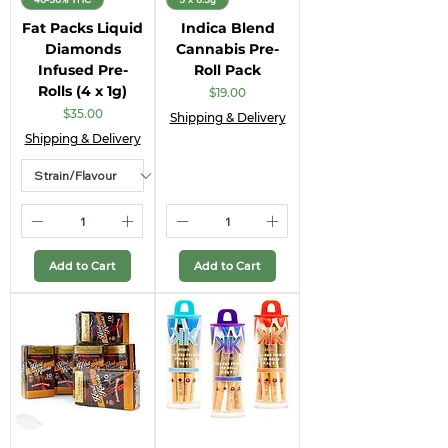
Fat Packs Liquid
Indica Blend
Diamonds
Cannabis Pre-
Infused Pre-
Roll Pack
Rolls (4 x 1g)
Price
$19.00
Price
$35.00
Shipping & Delivery
Shipping & Delivery
Add to Cart
Add to Cart