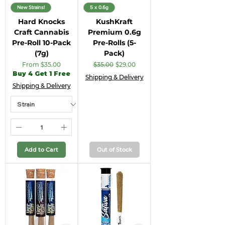
New Strains!
5 x 0.6g
Hard Knocks
KushKraft
Craft Cannabis
Premium 0.6g
Pre-Roll 10-Pack
Pre-Rolls (5-
(7g)
Pack)
Sale Price
Regular Price
Sale Price
From
$35.00
$35.00
$29.00
Buy 4 Get 1 Free
Shipping & Delivery
Shipping & Delivery
Add to Cart
Out of Stock