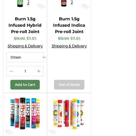
Burn 1.5g
Burn 1.5g
Infused Hybrid
Infused Indica
Pre-roll Joint
Pre-roll Joint
Regular Price
Sale Price
Regular Price
Sale Price
$15.00
$11.85
$15.00
$11.85
Shipping & Delivery
Shipping & Delivery
Add to Cart
Out of Stock