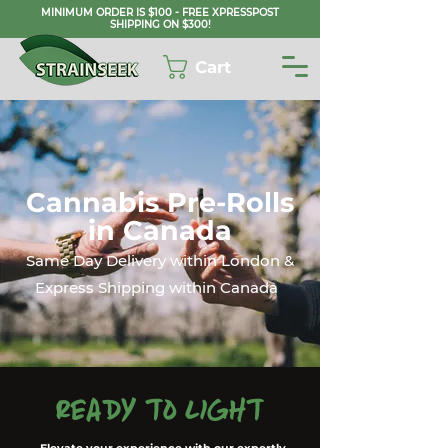
MINIMUM ORDER IS $100 - FREE XPRESSPOST
SHIPPING ON $300!
Cart
Cannabis Pre-Rolls
in Canada
Same Day Delivery within London &
Express Shipping within Canada
Ready to Light