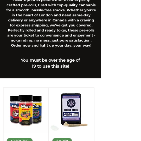
Elevate your experience with our expertly
crafted pre-rolls, filled with top-quality cannabis
for a smooth, hassle-free smoke. Whether you're
in the heart of London and need same-day
delivery or anywhere in Canada with a craving
for express shipping, we’ve got you covered.
Perfectly rolled and ready to go, these pre-rolls
are your ticket to convenience and enjoyment -
no grinding, no mess, just pure satisfaction.
Order now and light up your day, your way!
You must be over the age of
19 to use this site!
40-50% THC
5 x 0.5g