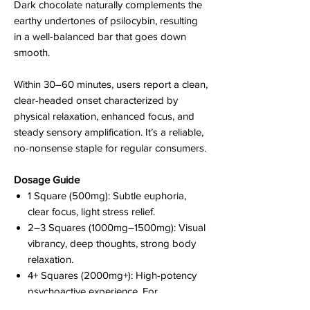
Dark chocolate naturally complements the
earthy undertones of psilocybin, resulting
in a well-balanced bar that goes down
smooth.
Within 30–60 minutes, users report a clean,
clear-headed onset characterized by
physical relaxation, enhanced focus, and
steady sensory amplification. It’s a reliable,
no-nonsense staple for regular consumers.
Dosage Guide
1 Square (500mg): Subtle euphoria,
clear focus, light stress relief.
2–3 Squares (1000mg–1500mg): Visual
vibrancy, deep thoughts, strong body
relaxation.
4+ Squares (2000mg+): High-potency
psychoactive experience. For
experienced users only.