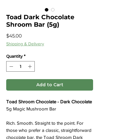
Toad Dark Chocolate
Shroom Bar (5g)
Price
$45.00
Shipping & Delivery
Quantity
*
Add to Cart
Toad Shroom Chocolate - Dark Chocolate
5g Magic Mushroom Bar
Rich. Smooth. Straight to the point. For
those who prefer a classic, straightforward
chocolate bar, the Toad Shroom Dark