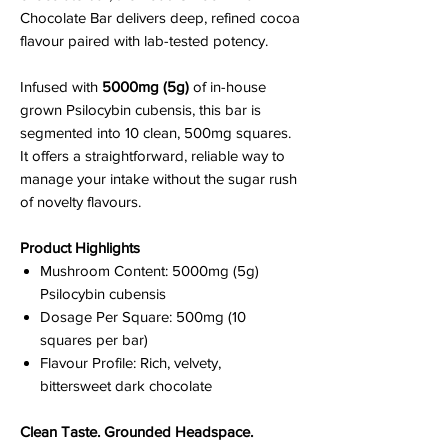
Chocolate Bar delivers deep, refined cocoa
flavour paired with lab-tested potency.
Infused with
5000mg (5g)
of in-house
grown Psilocybin cubensis, this bar is
segmented into 10 clean, 500mg squares.
It offers a straightforward, reliable way to
manage your intake without the sugar rush
of novelty flavours.
Product Highlights
Mushroom Content: 5000mg (5g)
Psilocybin cubensis
Dosage Per Square: 500mg (10
squares per bar)
Flavour Profile: Rich, velvety,
bittersweet dark chocolate
Clean Taste. Grounded Headspace.