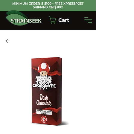
MINIMUM ORDER IS $100 - FREE XPRESSPOST
SHIPPING ON $300!
Cart