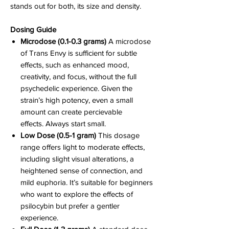
stands out for both, its size and density.
Dosing Guide
Microdose (0.1-0.3 grams)
A microdose
of Trans Envy is sufficient for subtle
effects, such as enhanced mood,
creativity, and focus, without the full
psychedelic experience. Given the
strain’s high potency, even a small
amount can create percievable
effects. Always start small.
Low Dose (0.5-1 gram)
This dosage
range offers light to moderate effects,
including slight visual alterations, a
heightened sense of connection, and
mild euphoria. It’s suitable for beginners
who want to explore the effects of
psilocybin but prefer a gentler
experience.