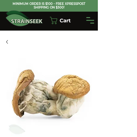
MINIMUM ORDER IS $100 - FREE XPRESSPOST
SHIPPING ON $300!
Cart