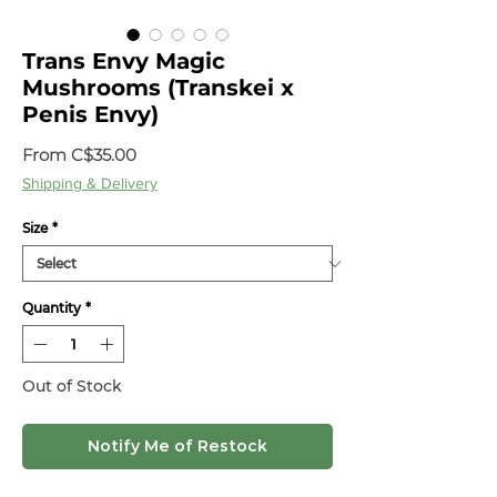
Trans Envy Magic
Mushrooms (Transkei x
Penis Envy)
Sale
From
C$35.00
Price
Shipping & Delivery
Size
*
Quantity
*
Out of Stock
Notify Me of Restock