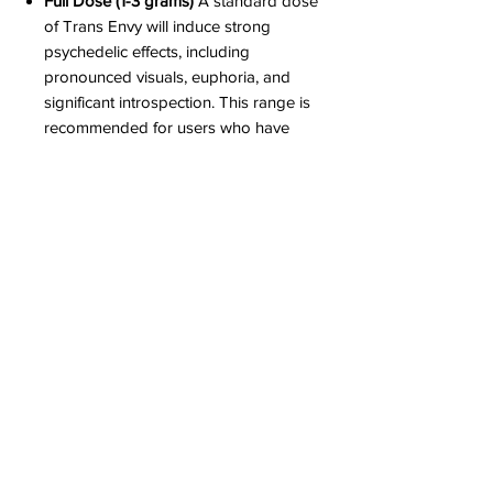
Full Dose (1-3 grams)
A standard dose
of Trans Envy will induce strong
psychedelic effects, including
pronounced visuals, euphoria, and
significant introspection. This range is
recommended for users who have
some experience with psilocybin and
are prepared for a more immersive
experience.
High Dose (3-5 grams)
This range is for
those seeking a deeply transformative
experience. The effects are often
profound and intense, with powerful
visuals and strong sense of ego
dissolution. A high dose of Trans Envy
is recommended only for experienced
users who are familiar with the strong
effects of high-potency strains and can
handle the potential for overwhelming
sensations.