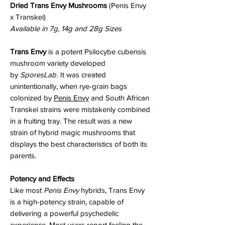
Dried Trans Envy Mushrooms
(Penis Envy
x Transkei)
Available in 7g, 14g and 28g Sizes
Trans Envy
is a potent Psilocybe cubensis
mushroom variety developed
by
SporesLab
. It was created
unintentionally, when rye-grain bags
colonized by
Penis Envy
and South African
Transkei strains were mistakenly combined
in a fruiting tray. The result was a new
strain of hybrid magic mushrooms that
displays the best characteristics of both its
parents.
Potency and Effects
Like most
Penis Envy
hybrids, Trans Envy
is a high-potency strain, capable of
delivering a powerful psychedelic
experience. Most users report feeling the