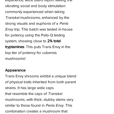
vibrating social and body stimulation
commonly experienced when taking
Transkei
mushrooms, enhanced by the
strong visuals and euphoria of a
Penis
Envy
trip. This batch was tested in-house
for potency using the Psilo-Q testing
system, showing close to
2% total
tryptamines
. This puts Trans Envy in the
top-tier of potency for cubensis
mushrooms!
Appearance
Trans Envy shrooms exhibit a unique blend
of physical traits inherited from both parent
strains. It has large wide caps
that resemble the caps of
Transkei
mushrooms
,
with thick, stubby stems very
similar to those found in
Penis Envy
. This
combination creates a mushroom that