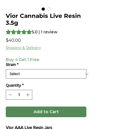
Vior Cannabis Live Resin
3.5g
Rating is 5.0 out of five stars based on 1 review
5.0 | 1 review
Price
$40.00
Shipping & Delivery
Buy 4 Get 1 Free
Strain
*
Quantity
*
Add to Cart
Vior AAA Live Resin Jars