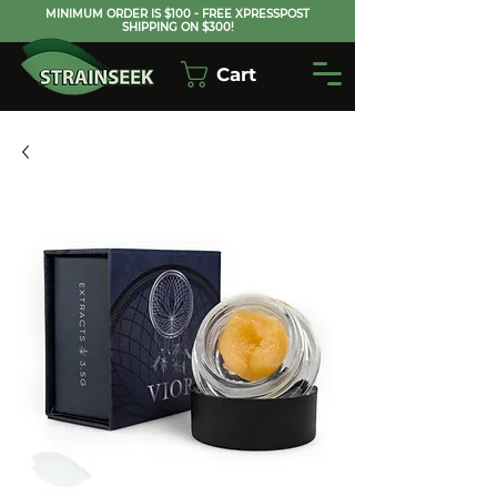
MINIMUM ORDER IS $100 - FREE XPRESSPOST
SHIPPING ON $300!
Cart