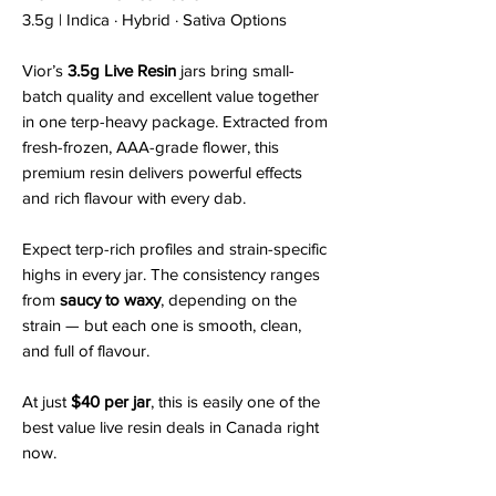
3.5g | Indica · Hybrid · Sativa Options
Vior’s
3.5g Live Resin
jars bring small-
batch quality and excellent value together
in one terp-heavy package. Extracted from
fresh-frozen, AAA-grade flower, this
premium resin delivers powerful effects
and rich flavour with every dab.
Expect terp-rich profiles and strain-specific
highs in every jar. The consistency ranges
from
saucy to waxy
, depending on the
strain — but each one is smooth, clean,
and full of flavour.
At just
$40 per jar
, this is easily one of the
best value live resin deals in Canada right
now.