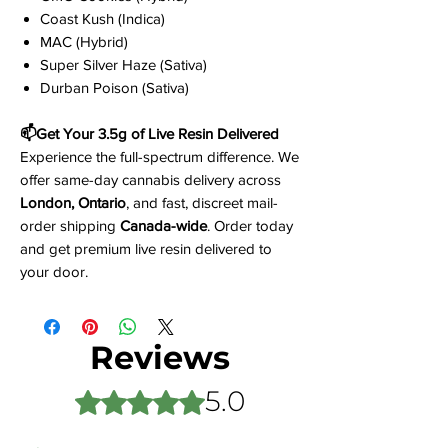
Coast Kush (Indica)
MAC (Hybrid)
Super Silver Haze (Sativa)
Durban Poison (Sativa)
📫Get Your 3.5g of Live Resin Delivered
Experience the full-spectrum difference. We
offer same-day cannabis delivery across
London, Ontario
, and fast, discreet mail-
order shipping
Canada-wide
. Order today
and get premium live resin delivered to
your door.
Reviews
5.0
Rated 5 out of 5 stars.