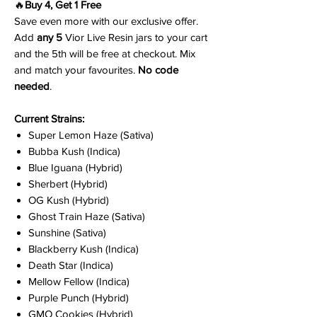
🔥
Buy 4, Get 1 Free
Save even more with our exclusive offer.
Add
any 5
Vior Live Resin jars to your cart
and the 5th will be free at checkout. Mix
and match your favourites.
No code
needed
.
Current Strains:
Super Lemon Haze (Sativa)
Bubba Kush (Indica)
Blue Iguana (Hybrid)
Sherbert (Hybrid)
OG Kush (Hybrid)
Ghost Train Haze (Sativa)
Sunshine (Sativa)
Blackberry Kush (Indica)
Death Star (Indica)
Mellow Fellow (Indica)
Purple Punch (Hybrid)
GMO Cookies (Hybrid)