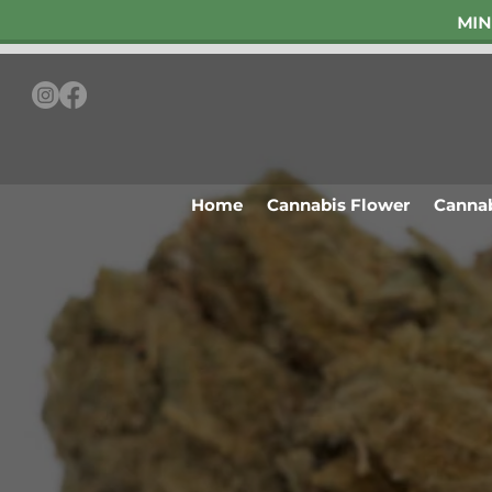
MIN
Home
Cannabis Flower
Cannab