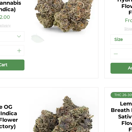
annabis
Flo
ndica)
F
ce
2.00
Sal
Fr
elivery
Ship
Size
Cart
A
THC 26-3
Lem
re OG
Breath
Indica
Sati
Flower
Flo
ctory)
F