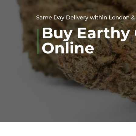
Same Day Delivery within London &
Buy Earthy 
Online