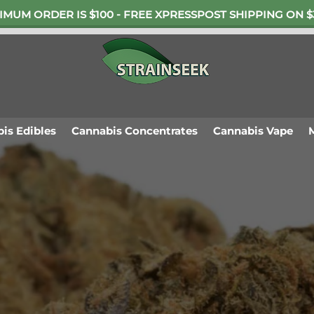
IMUM ORDER IS $100 - FREE XPRESSPOST SHIPPING ON $
is Edibles
Cannabis Concentrates
Cannabis Vape