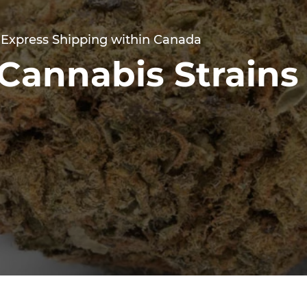
 Express Shipping within Canada
Cannabis Strains