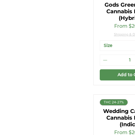
Gods Gree
Cannabis 
(Hybr
Sale Pri
From
$2
Shipping & D
Size
Add to 
THC 24-27%
Wedding C
Cannabis 
(Indi
Sale Pri
From
$2