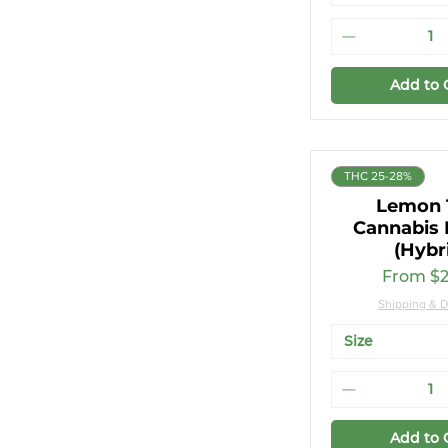
Add to 
THC 25-28%
Lemon 
Cannabis 
(Hybr
Sale Pri
From
$2
Shipping & D
Size
Add to 