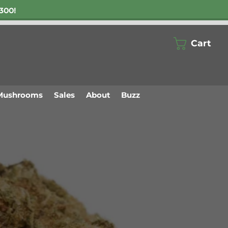
300!
Cart
Mushrooms
Sales
About
Buzz