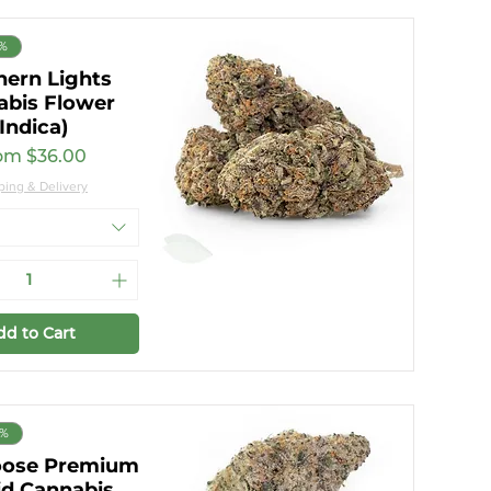
7%
hern Lights
abis Flower
(Indica)
e Price
om
$36.00
ping & Delivery
dd to Cart
9%
oose Premium
id Cannabis