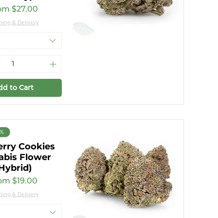
e Price
om
$27.00
ping & Delivery
dd to Cart
6%
erry Cookies
abis Flower
Hybrid)
e Price
rom
$19.00
ping & Delivery