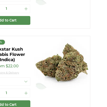
dd to Cart
9%
kstar Kush
abis Flower
(Indica)
e Price
om
$22.00
ping & Delivery
dd to Cart