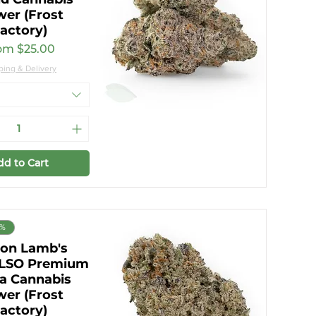
wer (Frost
actory)
e Price
om
$25.00
ping & Delivery
dd to Cart
0%
on Lamb's
 LSO Premium
va Cannabis
wer (Frost
actory)