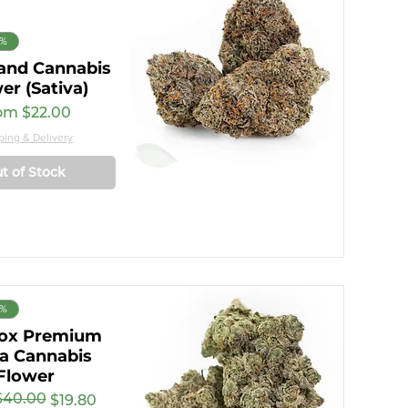
8%
and Cannabis
er (Sativa)
e Price
om
$22.00
ping & Delivery
t of Stock
8%
ox Premium
ca Cannabis
Flower
$40.00
r Price
rice
$19.80