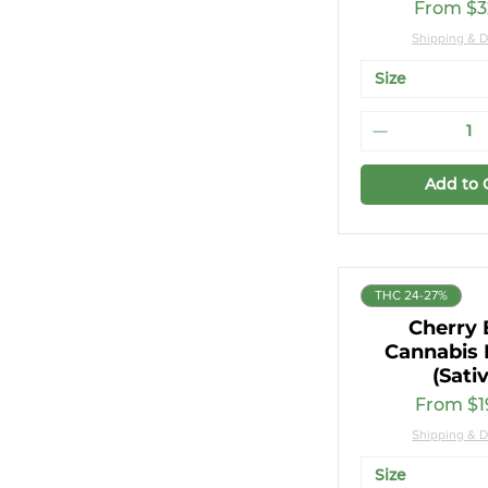
Sale Pri
From
$3
Shipping & D
Size
Add to 
THC 24-27%
Cherry 
Cannabis 
(Sati
Sale Pri
From
$1
Shipping & D
Size