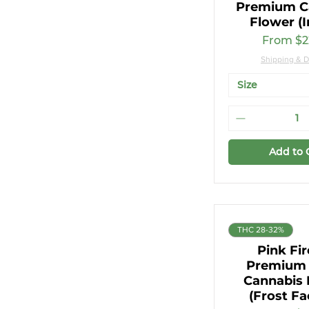
Premium C
7g
Flower (I
Sale Pri
From
$2
Shipping & D
Size
Add to 
THC 28-32%
Pink Fi
Premium 
Cannabis 
(Frost Fa