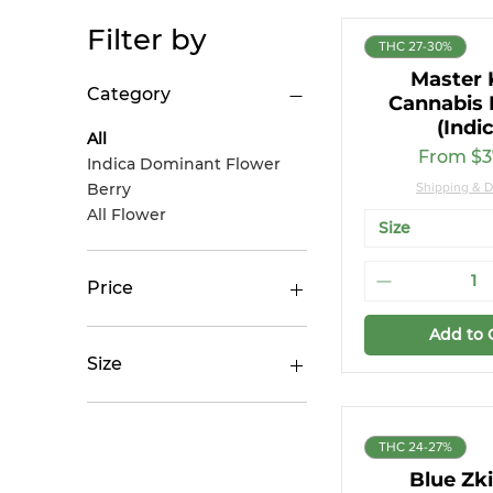
Filter by
THC 27-30%
Master 
Category
Cannabis 
(Indi
All
Sale Pri
From
$3
Indica Dominant Flower
Berry
Shipping & D
All Flower
Size
Price
Add to 
CA$17
CA$52
Size
14g
28g
THC 24-27%
28g (Small Buds)
Blue Zki
3.5g