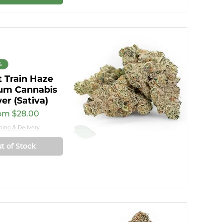
%
 Train Haze
um Cannabis
er (Sativa)
e Price
om
$28.00
ping & Delivery
t of Stock