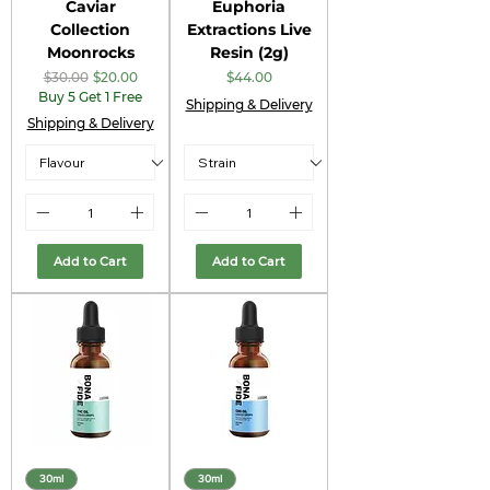
Caviar
Euphoria
Collection
Extractions Live
Moonrocks
Resin (2g)
Regular Price
Sale Price
Price
$30.00
$20.00
$44.00
Buy 5 Get 1 Free
Shipping & Delivery
Shipping & Delivery
Add to Cart
Add to Cart
30ml
30ml