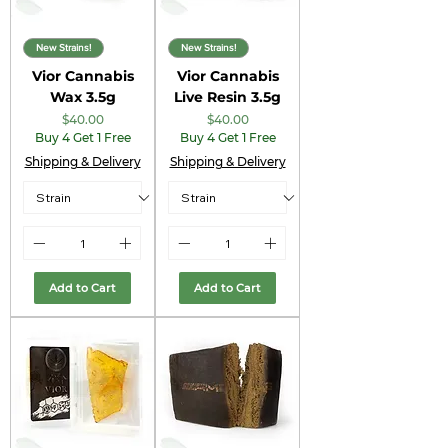
New Strains!
New Strains!
Vior Cannabis
Vior Cannabis
Wax 3.5g
Live Resin 3.5g
Price
Price
$40.00
$40.00
Buy 4 Get 1 Free
Buy 4 Get 1 Free
Shipping & Delivery
Shipping & Delivery
Add to Cart
Add to Cart