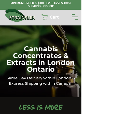
MINIMUM ORDER IS $100 - FREE XPRESSPOST
SHIPPING ON $300!
Cart
Cannabis
Concentrates &
Extracts in London
Ontario
Same Day Delivery within London &
Express Shipping within Canada
Less is More