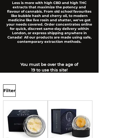
Less is more with high CBD and high THC
extracts that maximize the potency and
flavour of cannabis. From old school favourites
like bubble hash and cherry oil, to modern
medicine like live rosin and shatter, we've got
your needs covered. Order concentrates online
for quick, discreet same-day delivery within
London, or express shipping anywhere in
Canada! All our products are made using safe,
contemporary extraction methods.
You must be over the age of
19 to use this site!
Filter