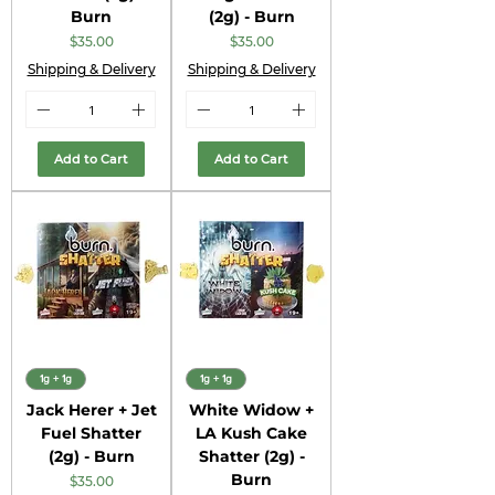
Burn
(2g) - Burn
Price
Price
$35.00
$35.00
Shipping & Delivery
Shipping & Delivery
Add to Cart
Add to Cart
1g + 1g
1g + 1g
Jack Herer + Jet
White Widow +
Fuel Shatter
LA Kush Cake
(2g) - Burn
Shatter (2g) -
Burn
Price
$35.00