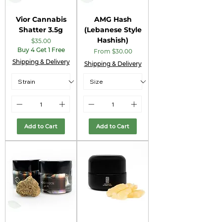
Vior Cannabis
AMG Hash
Shatter 3.5g
(Lebanese Style
Hashish)
Price
$35.00
Buy 4 Get 1 Free
Sale Price
From
$30.00
Shipping & Delivery
Shipping & Delivery
Add to Cart
Add to Cart