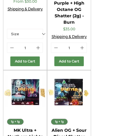
Sale Price
From
$30.00
Purple + High
Shipping & Delivery
Octane OG
Shatter (2g) -
Burn
Price
$35.00
Shipping & Delivery
Add to Cart
Add to Cart
1g + 1g
1g + 1g
MK Ultra +
Alien OG + Sour