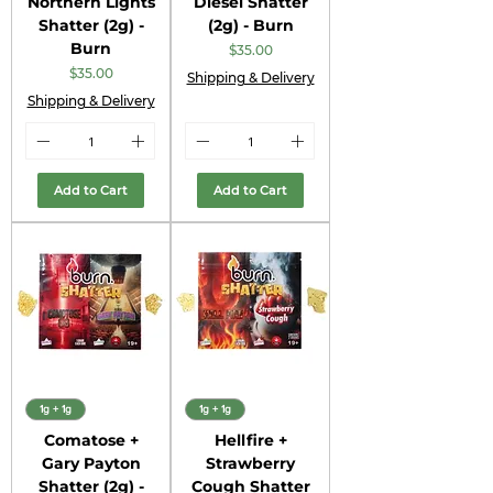
Northern Lights
Diesel Shatter
Shatter (2g) -
(2g) - Burn
Burn
Price
$35.00
Price
$35.00
Shipping & Delivery
Shipping & Delivery
Add to Cart
Add to Cart
1g + 1g
1g + 1g
Comatose +
Hellfire +
Gary Payton
Strawberry
Shatter (2g) -
Cough Shatter