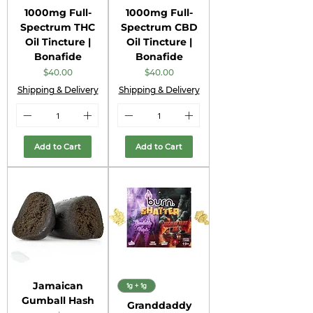
1000mg Full-
1000mg Full-
Spectrum THC
Spectrum CBD
Oil Tincture |
Oil Tincture |
Bonafide
Bonafide
Price
Price
$40.00
$40.00
Shipping & Delivery
Shipping & Delivery
Add to Cart
Add to Cart
Jamaican
1g + 1g
Gumball Hash
Granddaddy