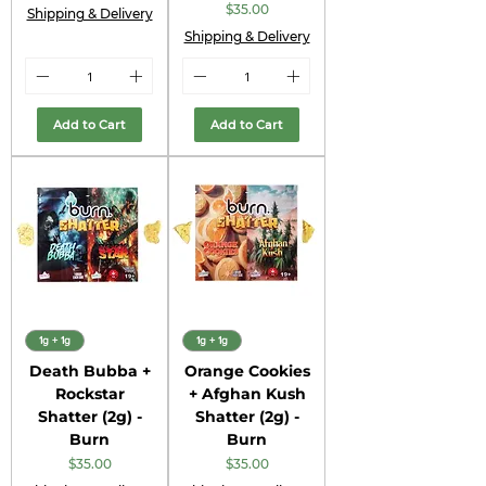
Price
$35.00
Shipping & Delivery
Shipping & Delivery
Add to Cart
Add to Cart
1g + 1g
1g + 1g
Death Bubba +
Orange Cookies
Rockstar
+ Afghan Kush
Shatter (2g) -
Shatter (2g) -
Burn
Burn
Price
Price
$35.00
$35.00