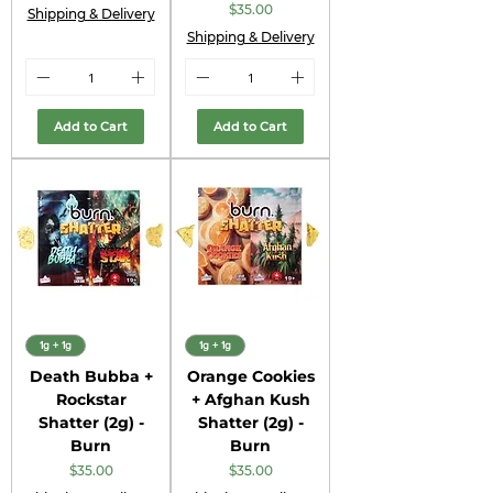
Price
$35.00
Shipping & Delivery
Shipping & Delivery
Add to Cart
Add to Cart
1g + 1g
1g + 1g
Death Bubba +
Orange Cookies
Rockstar
+ Afghan Kush
Shatter (2g) -
Shatter (2g) -
Burn
Burn
Price
Price
$35.00
$35.00