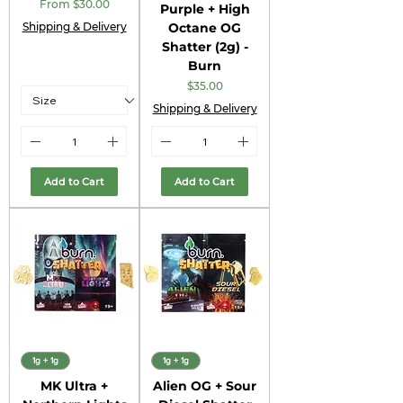
Sale Price
From
$30.00
Purple + High
Shipping & Delivery
Octane OG
Shatter (2g) -
Burn
Price
$35.00
Shipping & Delivery
Add to Cart
Add to Cart
1g + 1g
1g + 1g
MK Ultra +
Alien OG + Sour