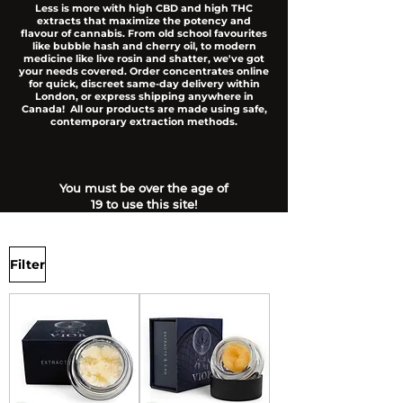
Less is more with high CBD and high THC
extracts that maximize the potency and
flavour of cannabis. From old school favourites
like bubble hash and cherry oil, to modern
medicine like live rosin and shatter, we've got
your needs covered. Order concentrates online
for quick, discreet same-day delivery within
London, or express shipping anywhere in
Canada! All our products are made using safe,
contemporary extraction methods.
You must be over the age of
19 to use this site!
Filter