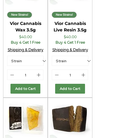
New Strains!
New Strains!
Vior Cannabis
Vior Cannabis
Wax 3.5g
Live Resin 3.5g
Price
Price
$40.00
$40.00
Buy 4 Get 1 Free
Buy 4 Get 1 Free
Shipping & Delivery
Shipping & Delivery
Add to Cart
Add to Cart