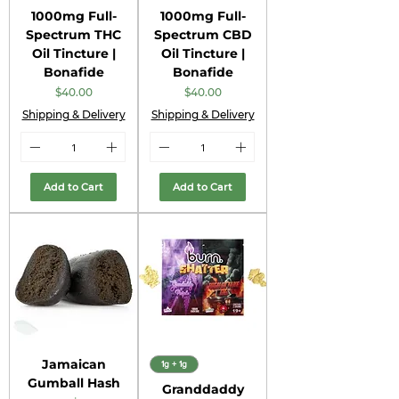
1000mg Full-
1000mg Full-
Spectrum THC
Spectrum CBD
Oil Tincture |
Oil Tincture |
Bonafide
Bonafide
Price
Price
$40.00
$40.00
Shipping & Delivery
Shipping & Delivery
Add to Cart
Add to Cart
Jamaican
1g + 1g
Gumball Hash
Granddaddy