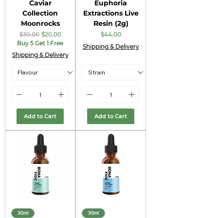
Caviar
Euphoria
Collection
Extractions Live
Moonrocks
Resin (2g)
Regular Price
Sale Price
Price
$30.00
$20.00
$44.00
Buy 5 Get 1 Free
Shipping & Delivery
Shipping & Delivery
Add to Cart
Add to Cart
30ml
30ml