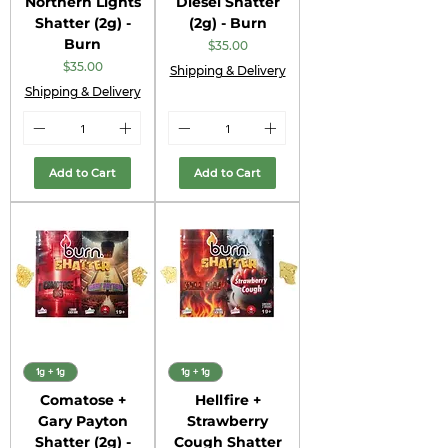
Northern Lights
Diesel Shatter
Shatter (2g) -
(2g) - Burn
Burn
Price
$35.00
Price
$35.00
Shipping & Delivery
Shipping & Delivery
Add to Cart
Add to Cart
1g + 1g
1g + 1g
Comatose +
Hellfire +
Gary Payton
Strawberry
Shatter (2g) -
Cough Shatter