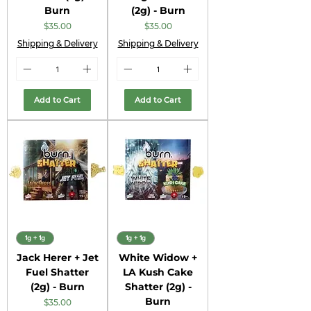
Burn
(2g) - Burn
Price
Price
$35.00
$35.00
Shipping & Delivery
Shipping & Delivery
Add to Cart
Add to Cart
1g + 1g
1g + 1g
Jack Herer + Jet
White Widow +
Fuel Shatter
LA Kush Cake
(2g) - Burn
Shatter (2g) -
Burn
Price
$35.00