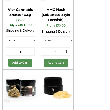
Vior Cannabis
AMG Hash
Shatter 3.5g
(Lebanese Style
Hashish)
Price
$35.00
Buy 4 Get 1 Free
Sale Price
From
$30.00
Shipping & Delivery
Shipping & Delivery
Add to Cart
Add to Cart