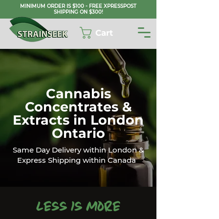
MINIMUM ORDER IS $100 - FREE XPRESSPOST
SHIPPING ON $300!
Cart
Cannabis
Concentrates &
Extracts in London
Ontario
Same Day Delivery within London &
Express Shipping within Canada
Less is More